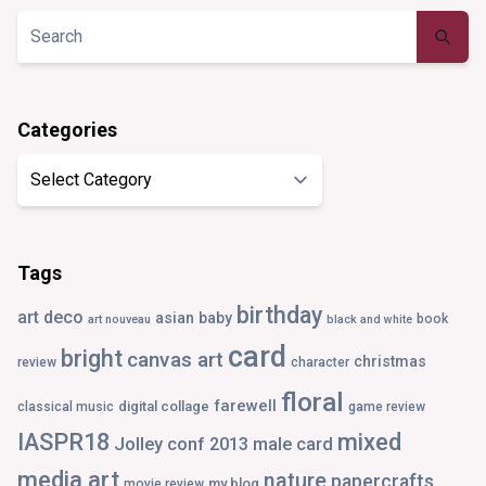
Twitter
Instagram
Pinterest
Tumblr
Categories
Categories
Tags
birthday
art deco
asian
baby
book
art nouveau
black and white
card
bright
canvas art
christmas
review
character
floral
farewell
digital collage
classical music
game review
IASPR18
mixed
Jolley conf 2013
male card
media art
nature
papercrafts
my blog
movie review