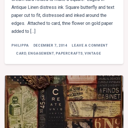
Antique Linen distress ink. Square butterfly and text
paper cut to fit, distressed and inked around the
edges. Attached to card, thne flower on gold paper
added to […]
ON
PHILIPPA
DECEMBER 7, 2014
LEAVE A COMMENT
ENGAGEM
CARD
,
ENGAGEMENT
,
PAPERCRAFTS
,
VINTAGE