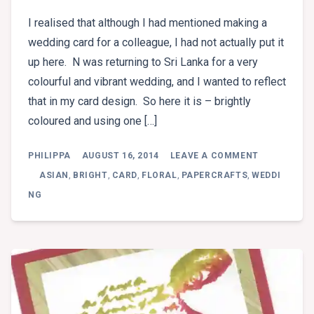
I realised that although I had mentioned making a
wedding card for a colleague, I had not actually put it
up here. N was returning to Sri Lanka for a very
colourful and vibrant wedding, and I wanted to reflect
that in my card design. So here it is – brightly
coloured and using one […]
ON
PHILIPPA
AUGUST 16, 2014
LEAVE A COMMENT
FUCHSIA
WEDDING
ASIAN
,
BRIGHT
,
CARD
,
FLORAL
,
PAPERCRAFTS
,
WEDDI
NG