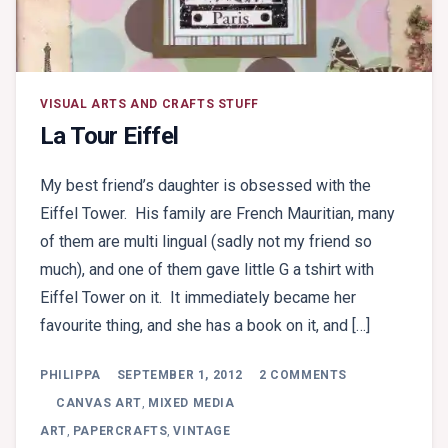
VISUAL ARTS AND CRAFTS STUFF
La Tour Eiffel
My best friend’s daughter is obsessed with the
Eiffel Tower. His family are French Mauritian, many
of them are multi lingual (sadly not my friend so
much), and one of them gave little G a tshirt with
Eiffel Tower on it. It immediately became her
favourite thing, and she has a book on it, and […]
ON
PHILIPPA
SEPTEMBER 1, 2012
2 COMMENTS
LA
TOUR
CANVAS ART
,
MIXED MEDIA
EIFFEL
ART
,
PAPERCRAFTS
,
VINTAGE