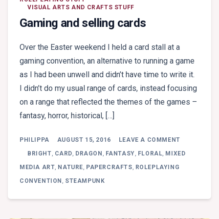
VISUAL ARTS AND CRAFTS STUFF
Gaming and selling cards
Over the Easter weekend I held a card stall at a
gaming convention, an alternative to running a game
as I had been unwell and didn’t have time to write it.
I didn’t do my usual range of cards, instead focusing
on a range that reflected the themes of the games –
fantasy, horror, historical, […]
ON
PHILIPPA
AUGUST 15, 2016
LEAVE A COMMENT
GAMING
AND
BRIGHT
,
CARD
,
DRAGON
,
FANTASY
,
FLORAL
,
MIXED
SELLING
MEDIA ART
,
NATURE
,
PAPERCRAFTS
,
ROLEPLAYING
CARDS
CONVENTION
,
STEAMPUNK