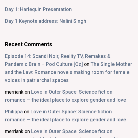
Day 1: Harlequin Presentation
Day 1 Keynote address: Nalini Singh
Recent Comments
Episode 14: Scandi Noir, Reality TV, Remakes &
Pandemic Brain – Pod Culture [Oz]
on
The Single Mother
and the Law: Romance novels making room for female
voices in patriarchal spaces
merriank
on
Love in Outer Space: Science fiction
romance — the ideal place to explore gender and love
Philippa
on
Love in Outer Space: Science fiction
romance — the ideal place to explore gender and love
merriank
on
Love in Outer Space: Science fiction