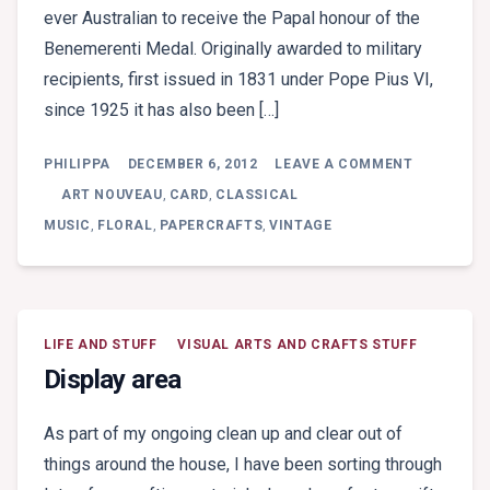
ever Australian to receive the Papal honour of the
Benemerenti Medal. Originally awarded to military
recipients, first issued in 1831 under Pope Pius VI,
since 1925 it has also been […]
ON
PHILIPPA
DECEMBER 6, 2012
LEAVE A COMMENT
FOR
LONG
ART NOUVEAU
,
CARD
,
CLASSICAL
AND
MUSIC
,
FLORAL
,
PAPERCRAFTS
,
VINTAGE
EXCEPTIO
SERVICE
LIFE AND STUFF
VISUAL ARTS AND CRAFTS STUFF
Display area
As part of my ongoing clean up and clear out of
things around the house, I have been sorting through