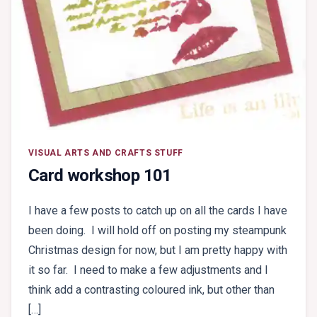
VISUAL ARTS AND CRAFTS STUFF
Card workshop 101
I have a few posts to catch up on all the cards I have
been doing. I will hold off on posting my steampunk
Christmas design for now, but I am pretty happy with
it so far. I need to make a few adjustments and I
think add a contrasting coloured ink, but other than
[…]