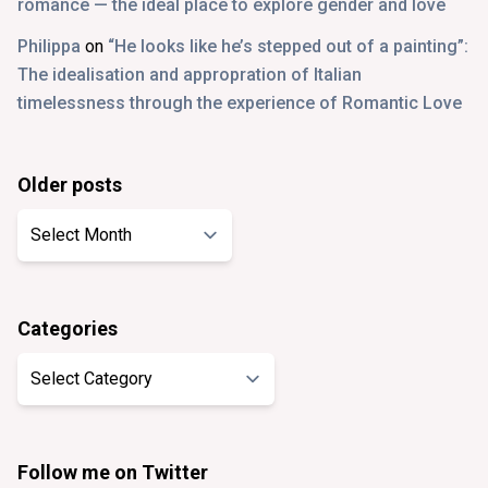
romance — the ideal place to explore gender and love
Philippa
on
“He looks like he’s stepped out of a painting”:
The idealisation and appropration of Italian
timelessness through the experience of Romantic Love
Older posts
Older
posts
Categories
Categories
Follow me on Twitter