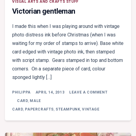
VISUAL ARTS AND CRAFTS STUFF
Victorian gentleman
I made this when I was playing around with vintage
photo distress ink before Christmas (when I was
waiting for my order of stamps to arrive). Base white
card edged with vintage photo ink, then stamped
with script stamp. Gears stamped in top and bottom
corners. On a separate piece of card, colour
sponged lightly […]
ON
PHILIPPA
APRIL 14, 2013
LEAVE A COMMENT
VICTORIAN
GENTLEMAN
CARD
,
MALE
CARD
,
PAPERCRAFTS
,
STEAMPUNK
,
VINTAGE