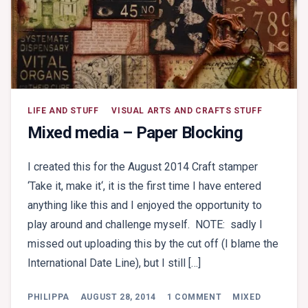
LIFE AND STUFF
VISUAL ARTS AND CRAFTS STUFF
Mixed media – Paper Blocking
I created this for the August 2014 Craft stamper
‘Take it, make it‘, it is the first time I have entered
anything like this and I enjoyed the opportunity to
play around and challenge myself. NOTE: sadly I
missed out uploading this by the cut off (I blame the
International Date Line), but I still […]
ON
PHILIPPA
AUGUST 28, 2014
1 COMMENT
MIXED
MIXED