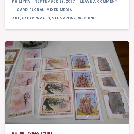
PHILIPPA
SEPTEMBER 29, 2017
LEAVE A COMMENT
FLORAL
WEDDIN
CARD
,
FLORAL
,
MIXED MEDIA
–
ART
,
PAPERCRAFTS
,
STEAMPUNK
,
WEDDING
MIXED
MEDIA
PIECE
ROLEPLAYING STUFF