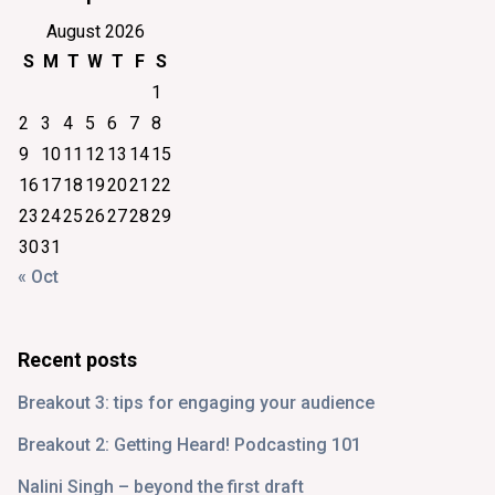
August 2026
S
M
T
W
T
F
S
1
2
3
4
5
6
7
8
9
10
11
12
13
14
15
16
17
18
19
20
21
22
23
24
25
26
27
28
29
30
31
« Oct
Recent posts
Breakout 3: tips for engaging your audience
Breakout 2: Getting Heard! Podcasting 101
Nalini Singh – beyond the first draft