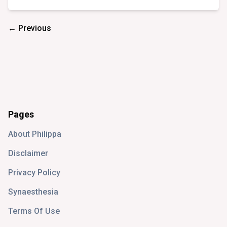
← Previous
Pages
About Philippa
Disclaimer
Privacy Policy
Synaesthesia
Terms Of Use