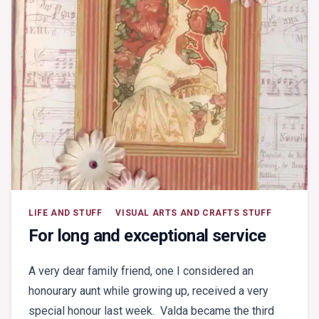
LIFE AND STUFF
VISUAL ARTS AND CRAFTS STUFF
For long and exceptional service
A very dear family friend, one I considered an
honourary aunt while growing up, received a very
special honour last week. Valda became the third