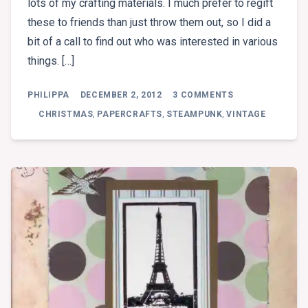
lots of my crafting materials. I much prefer to regift
these to friends than just throw them out, so I did a
bit of a call to find out who was interested in various
things. […]
ON
PHILIPPA
DECEMBER 2, 2012
3 COMMENTS
DISPLAY
AREA
CHRISTMAS
,
PAPERCRAFTS
,
STEAMPUNK
,
VINTAGE