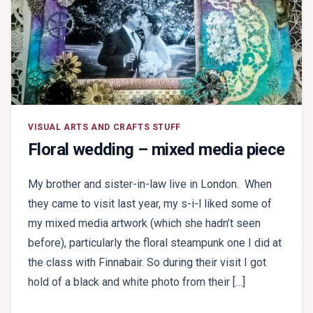
VISUAL ARTS AND CRAFTS STUFF
Floral wedding – mixed media piece
My brother and sister-in-law live in London. When
they came to visit last year, my s-i-l liked some of
my mixed media artwork (which she hadn’t seen
before), particularly the floral steampunk one I did at
the class with Finnabair. So during their visit I got
hold of a black and white photo from their […]
ON