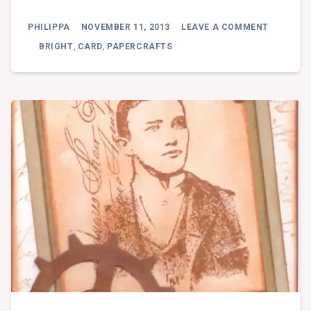
ON
PHILIPPA
NOVEMBER 11, 2013
LEAVE A COMMENT
CARD
WORKSH
BRIGHT
,
CARD
,
PAPERCRAFTS
101