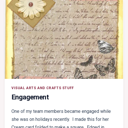
VISUAL ARTS AND CRAFTS STUFF
Engagement
One of my team members became engaged while
she was on holidays recently. I made this for her
Cream card folded to make a square. Edged in