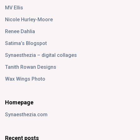
MV Ellis
Nicole Hurley-Moore
Renee Dahlia
Satima’s Blogspot
Synaesthezia – digital collages
Tanith Rowan Designs
Wax Wings Photo
Homepage
Synaesthezia.com
Recent posts