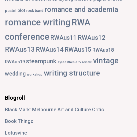
romance and academia
plot
pastel
rock band
romance writing
RWA
conference
RWAus12
RWAus11
RWAus13
RWAus14
RWAus15
RWAus18
vintage
steampunk
RWAus19
synaesthesia
tv review
writing structure
wedding
workshop
Blogroll
Black Mark: Melbourne Art and Culture Critic
Book Thingo
Lotusvine