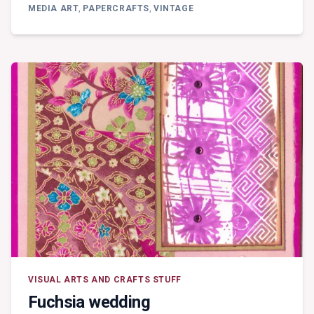
MEDIA
MEDIA ART
,
PAPERCRAFTS
,
VINTAGE
–
PAPER
BLOCKING
VISUAL ARTS AND CRAFTS STUFF
Fuchsia wedding