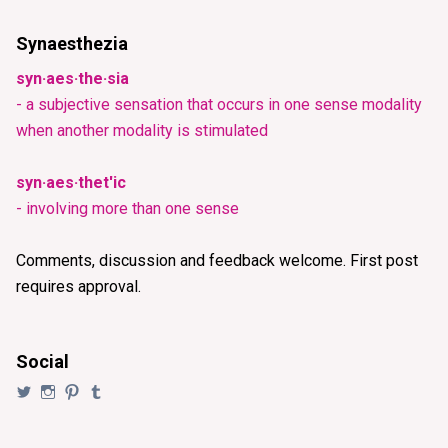
Synaesthezia
syn·aes·the·sia
- a subjective sensation that occurs in one sense modality
when another modality is stimulated
syn·aes·thet'ic
- involving more than one sense
Comments, discussion and feedback welcome. First post
requires approval.
Social
View
View
View
View
@synaesthezia’s
synaesthezia_designs’s
synaesthezia’s
synaesthezia’s
profile
profile
profile
profile
on
on
on
on