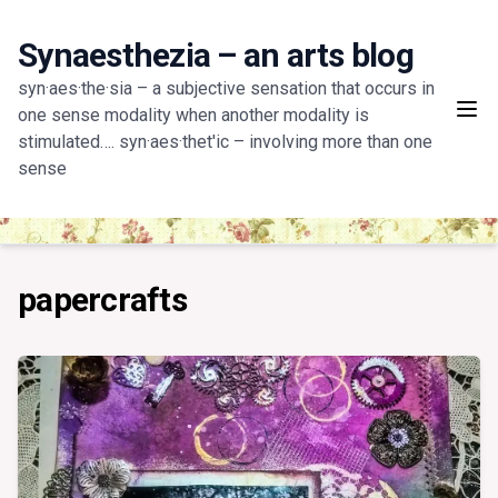
Skip
to
Synaesthezia – an arts blog
content
syn·aes·the·sia – a subjective sensation that occurs in
one sense modality when another modality is
stimulated…. syn·aes·thet'ic – involving more than one
sense
papercrafts