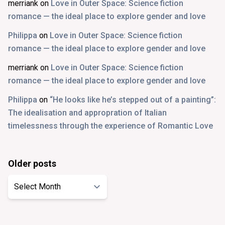
merriank
on
Love in Outer Space: Science fiction
romance — the ideal place to explore gender and love
Philippa
on
Love in Outer Space: Science fiction
romance — the ideal place to explore gender and love
merriank
on
Love in Outer Space: Science fiction
romance — the ideal place to explore gender and love
Philippa
on
“He looks like he’s stepped out of a painting”:
The idealisation and appropration of Italian
timelessness through the experience of Romantic Love
Older posts
Older
posts