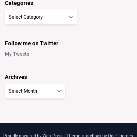
Categories
Categories
Follow me on Twitter
My Tweets
Archives
Archives
Proudly powered by WordPress
|
Theme: storybook by
OdieThemes
.