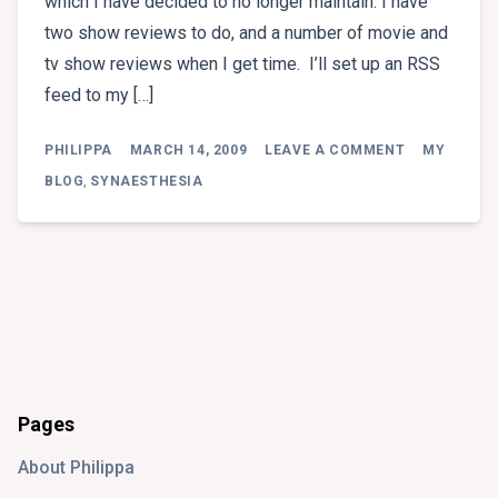
which I have decided to no longer maintain. I have
two show reviews to do, and a number of movie and
tv show reviews when I get time. I’ll set up an RSS
feed to my […]
ON
PHILIPPA
MARCH 14, 2009
LEAVE A COMMENT
MY
WELCOME
TO
BLOG
,
SYNAESTHESIA
MY
NEW
BLOG
Pages
About Philippa