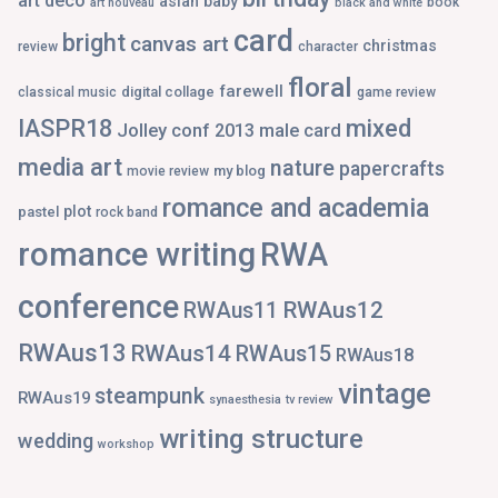
art deco
asian
baby
book
art nouveau
black and white
card
bright
canvas art
christmas
review
character
floral
farewell
digital collage
classical music
game review
IASPR18
mixed
Jolley conf 2013
male card
media art
nature
papercrafts
my blog
movie review
romance and academia
plot
pastel
rock band
romance writing
RWA
conference
RWAus12
RWAus11
RWAus13
RWAus14
RWAus15
RWAus18
vintage
steampunk
RWAus19
synaesthesia
tv review
writing structure
wedding
workshop