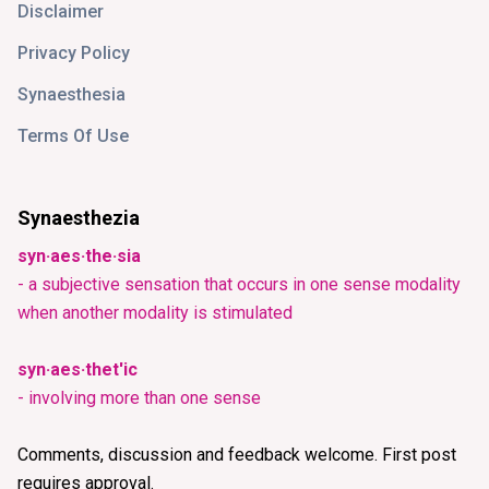
Disclaimer
Privacy Policy
Synaesthesia
Terms Of Use
Synaesthezia
syn·aes·the·sia
- a subjective sensation that occurs in one sense modality
when another modality is stimulated
syn·aes·thet'ic
- involving more than one sense
Comments, discussion and feedback welcome. First post
requires approval.