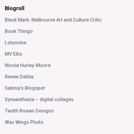
Blogroll
Black Mark: Melbourne Art and Culture Critic
Book Thingo
Lotusvine
MV Ellis
Nicole Hurley-Moore
Renee Dahlia
Satima’s Blogspot
Synaesthezia – digital collages
Tanith Rowan Designs
Wax Wings Photo