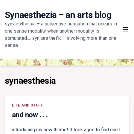
Skip
to
Synaesthezia – an arts blog
content
syn·aes·the·sia – a subjective sensation that occurs in
one sense modality when another modality is
stimulated…. syn·aes·thet'ic – involving more than one
sense
synaesthesia
LIFE AND STUFF
and now . . .
introducing my new theme! It took ages to find one I