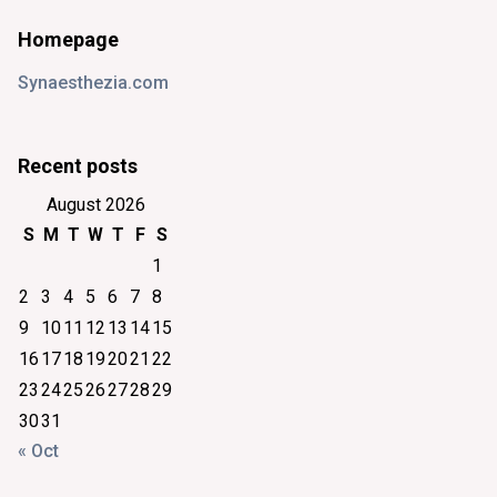
Homepage
Synaesthezia.com
Recent posts
August 2026
S
M
T
W
T
F
S
1
2
3
4
5
6
7
8
9
10
11
12
13
14
15
16
17
18
19
20
21
22
23
24
25
26
27
28
29
30
31
« Oct