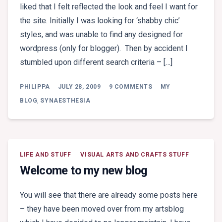
liked that I felt reflected the look and feel I want for
the site. Initially I was looking for ‘shabby chic’
styles, and was unable to find any designed for
wordpress (only for blogger). Then by accident I
stumbled upon different search criteria – […]
ON
PHILIPPA
JULY 28, 2009
9 COMMENTS
MY
AND
NOW
BLOG
,
SYNAESTHESIA
.
.
.
LIFE AND STUFF
VISUAL ARTS AND CRAFTS STUFF
Welcome to my new blog
You will see that there are already some posts here
– they have been moved over from my artsblog