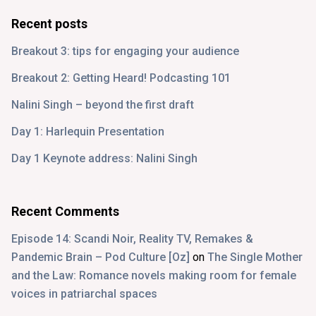
Recent posts
Breakout 3: tips for engaging your audience
Breakout 2: Getting Heard! Podcasting 101
Nalini Singh – beyond the first draft
Day 1: Harlequin Presentation
Day 1 Keynote address: Nalini Singh
Recent Comments
Episode 14: Scandi Noir, Reality TV, Remakes &
Pandemic Brain – Pod Culture [Oz]
on
The Single Mother
and the Law: Romance novels making room for female
voices in patriarchal spaces