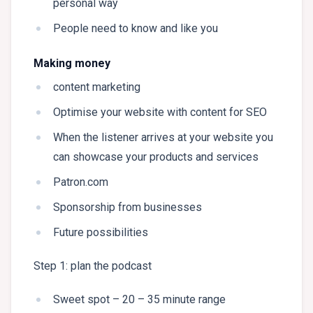
personal way
People need to know and like you
Making money
content marketing
Optimise your website with content for SEO
When the listener arrives at your website you
can showcase your products and services
Patron.com
Sponsorship from businesses
Future possibilities
Step 1: plan the podcast
Sweet spot – 20 – 35 minute range