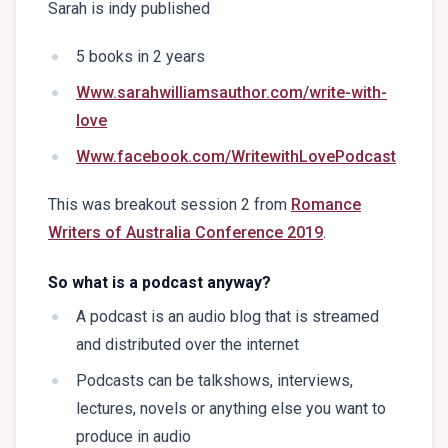
Sarah is indy published
5 books in 2 years
Www.sarahwilliamsauthor.com/write-with-
love
Www.facebook.com/WritewithLovePodcast
This was breakout session 2 from
Romance
Writers of Australia Conference 2019
.
So what is a podcast anyway?
A podcast is an audio blog that is streamed
and distributed over the internet
Podcasts can be talkshows, interviews,
lectures, novels or anything else you want to
produce in audio