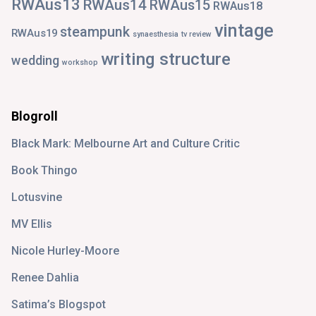
RWAus13
RWAus14
RWAus15
RWAus18
vintage
steampunk
RWAus19
synaesthesia
tv review
writing structure
wedding
workshop
Blogroll
Black Mark: Melbourne Art and Culture Critic
Book Thingo
Lotusvine
MV Ellis
Nicole Hurley-Moore
Renee Dahlia
Satima’s Blogspot