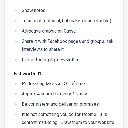
Show notes
Transcript (optional, but makes it accessible)
Attractive graphic on Canva
Share it with Facebook pages and groups, ask
interviews to share it
Link in fortnightly newsletter
Is it worth it?
Podcasting takes a LOT of time
Approx 4 hours for every 1 show
Be consistent and deliver on promises
It is not something you do for income. It is
content marketing. Draw them to your website