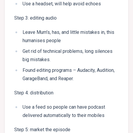
Use a headset, will help avoid echoes
Step 3: editing audio
Leave Mum’s, has, and little mistakes in, this
humanises people
Get rid of technical problems, long silences
big mistakes.
Found editing programs – Audacity, Audition,
GarageBand, and Reaper.
Step 4: distribution
Use a feed so people can have podcast
delivered automatically to their mobiles
Step 5: market the episode