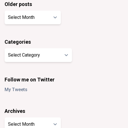
Older posts
Older
posts
Categories
Categories
Follow me on Twitter
My Tweets
Archives
Archives