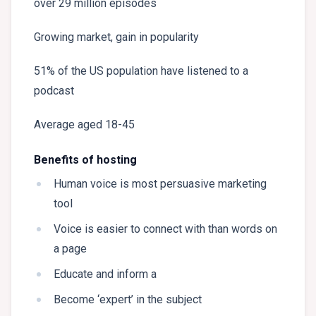
over 29 million episodes
Growing market, gain in popularity
51% of the US population have listened to a
podcast
Average aged 18-45
Benefits of hosting
Human voice is most persuasive marketing
tool
Voice is easier to connect with than words on
a page
Educate and inform a
Become ‘expert’ in the subject