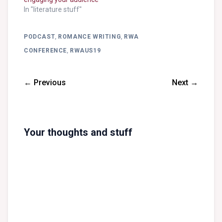
In "literature stuff"
PODCAST
,
ROMANCE WRITING
,
RWA
CONFERENCE
,
RWAUS19
← Previous
Next →
Your thoughts and stuff