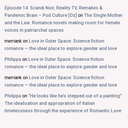
Episode 14: Scandi Noir, Reality TV, Remakes &
Pandemic Brain – Pod Culture [Oz]
on
The Single Mother
and the Law: Romance novels making room for female
voices in patriarchal spaces
merriank
on
Love in Outer Space: Science fiction
romance — the ideal place to explore gender and love
Philippa
on
Love in Outer Space: Science fiction
romance — the ideal place to explore gender and love
merriank
on
Love in Outer Space: Science fiction
romance — the ideal place to explore gender and love
Philippa
on
“He looks like he’s stepped out of a painting”:
The idealisation and appropration of Italian
timelessness through the experience of Romantic Love