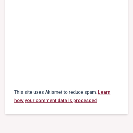
This site uses Akismet to reduce spam.
Learn
how your comment data is processed
.