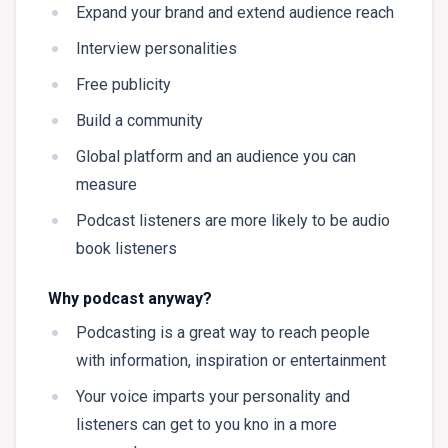
Expand your brand and extend audience reach
Interview personalities
Free publicity
Build a community
Global platform and an audience you can
measure
Podcast listeners are more likely to be audio
book listeners
Why podcast anyway?
Podcasting is a great way to reach people
with information, inspiration or entertainment
Your voice imparts your personality and
listeners can get to you kno in a more