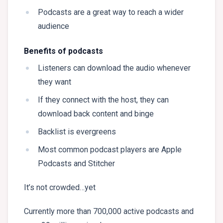
Podcasts are a great way to reach a wider
audience
Benefits of podcasts
Listeners can download the audio whenever
they want
If they connect with the host, they can
download back content and binge
Backlist is evergreens
Most common podcast players are Apple
Podcasts and Stitcher
It’s not crowded…yet
Currently more than 700,000 active podcasts and