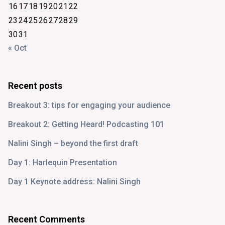
16
17
18
19
20
21
22
23
24
25
26
27
28
29
30
31
« Oct
Recent posts
Breakout 3: tips for engaging your audience
Breakout 2: Getting Heard! Podcasting 101
Nalini Singh – beyond the first draft
Day 1: Harlequin Presentation
Day 1 Keynote address: Nalini Singh
Recent Comments