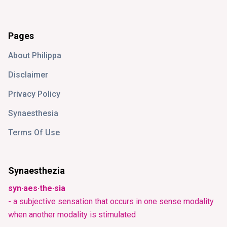
Pages
About Philippa
Disclaimer
Privacy Policy
Synaesthesia
Terms Of Use
Synaesthezia
syn·aes·the·sia
- a subjective sensation that occurs in one sense modality
when another modality is stimulated