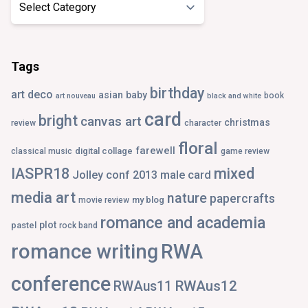
Tags
birthday
art deco
asian
baby
book
art nouveau
black and white
card
bright
canvas art
christmas
review
character
floral
farewell
digital collage
classical music
game review
IASPR18
mixed
Jolley conf 2013
male card
media art
nature
papercrafts
my blog
movie review
romance and academia
plot
pastel
rock band
romance writing
RWA
conference
RWAus12
RWAus11