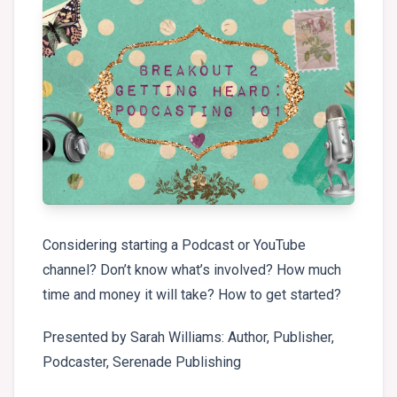
Considering starting a Podcast or YouTube
channel? Don’t know what’s involved? How much
time and money it will take? How to get started?
Presented by Sarah Williams: Author, Publisher,
Podcaster, Serenade Publishing