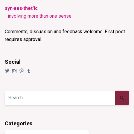
syn·aes·thet'ic
- involving more than one sense
Comments, discussion and feedback welcome. First post
requires approval.
Social
View
View
View
View
@synaesthezia’s
synaesthezia_designs’s
synaesthezia’s
synaesthezia’s
profile
profile
profile
profile
on
on
on
on
Twitter
Instagram
Pinterest
Tumblr
Categories
Categories