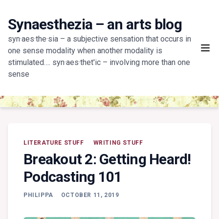
Skip
to
Synaesthezia – an arts blog
content
syn·aes·the·sia – a subjective sensation that occurs in
one sense modality when another modality is
stimulated…. syn·aes·thet'ic – involving more than one
sense
LITERATURE STUFF
WRITING STUFF
Breakout 2: Getting Heard!
Podcasting 101
PHILIPPA
OCTOBER 11, 2019