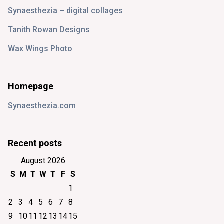
Synaesthezia – digital collages
Tanith Rowan Designs
Wax Wings Photo
Homepage
Synaesthezia.com
Recent posts
August 2026
S
M
T
W
T
F
S
1
2
3
4
5
6
7
8
9
10
11
12
13
14
15