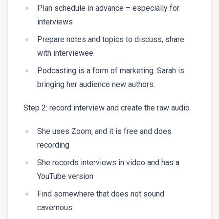
Plan schedule in advance – especially for
interviews
Prepare notes and topics to discuss, share
with interviewee
Podcasting is a form of marketing. Sarah is
bringing her audience new authors.
Step 2: record interview and create the raw audio
She uses Zoom, and it is free and does
recording
She records interviews in video and has a
YouTube version
Find somewhere that does not sound
cavernous.