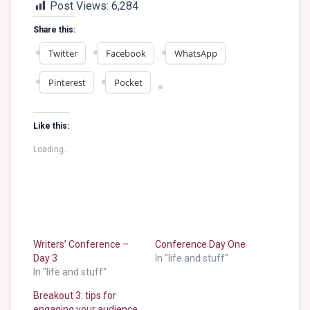
Post Views:
6,284
Share this:
Twitter
Facebook
WhatsApp
Pinterest
Pocket
Like this:
Loading...
Writers’ Conference –
Conference Day One
Day 3
In "life and stuff"
In "life and stuff"
Breakout 3: tips for
engaging your audience