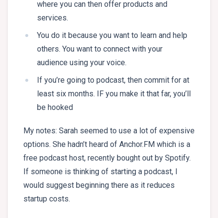
where you can then offer products and
services.
You do it because you want to learn and help
others. You want to connect with your
audience using your voice.
If you’re going to podcast, then commit for at
least six months. IF you make it that far, you’ll
be hooked
My notes: Sarah seemed to use a lot of expensive
options. She hadn’t heard of Anchor.FM which is a
free podcast host, recently bought out by Spotify.
If someone is thinking of starting a podcast, I
would suggest beginning there as it reduces
startup costs.