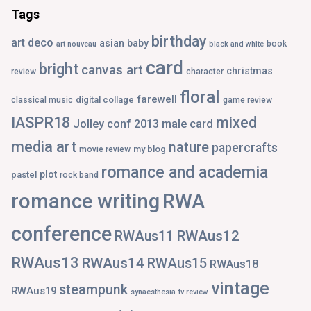
Tags
birthday
art deco
asian
baby
book
art nouveau
black and white
card
bright
canvas art
christmas
review
character
floral
farewell
digital collage
classical music
game review
IASPR18
mixed
Jolley conf 2013
male card
media art
nature
papercrafts
my blog
movie review
romance and academia
plot
pastel
rock band
romance writing
RWA
conference
RWAus12
RWAus11
RWAus13
RWAus14
RWAus15
RWAus18
vintage
steampunk
RWAus19
synaesthesia
tv review