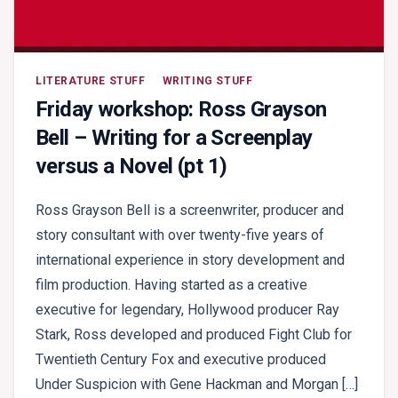
LITERATURE STUFF
WRITING STUFF
Friday workshop: Ross Grayson
Bell – Writing for a Screenplay
versus a Novel (pt 1)
Ross Grayson Bell is a screenwriter, producer and
story consultant with over twenty-five years of
international experience in story development and
film production. Having started as a creative
executive for legendary, Hollywood producer Ray
Stark, Ross developed and produced Fight Club for
Twentieth Century Fox and executive produced
Under Suspicion with Gene Hackman and Morgan […]