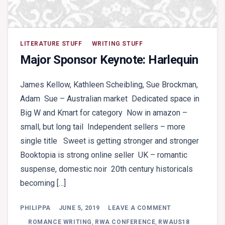
LITERATURE STUFF
WRITING STUFF
Major Sponsor Keynote: Harlequin
James Kellow, Kathleen Scheibling, Sue Brockman,
Adam Sue – Australian market Dedicated space in
Big W and Kmart for category Now in amazon –
small, but long tail Independent sellers – more
single title Sweet is getting stronger and stronger
Booktopia is strong online seller UK – romantic
suspense, domestic noir 20th century historicals
becoming […]
ON
PHILIPPA
JUNE 5, 2019
LEAVE A COMMENT
MAJOR
SPONSOR
ROMANCE WRITING
,
RWA CONFERENCE
,
RWAUS18