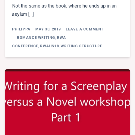
Not the same as the book, where he ends up in an
asylum […]
ON
PHILIPPA
MAY 30, 2019
LEAVE A COMMENT
ROSS
GRAYSON
ROMANCE WRITING
,
RWA
BELL
CONFERENCE
,
RWAUS18
,
WRITING STRUCTURE
–
WRITING
FOR
A
SCREENPLAY
VERSUS
A
NOVEL
(PT
2)