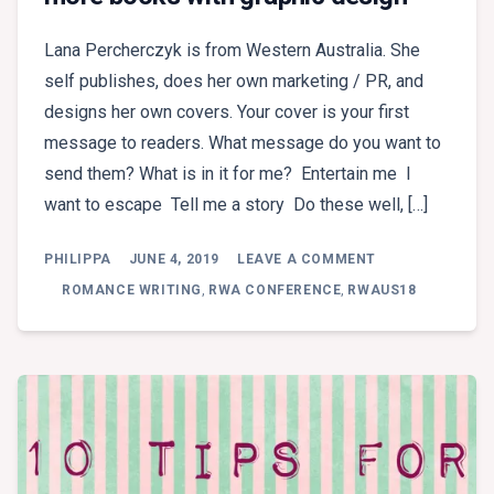
Lana Percherczyk is from Western Australia. She
self publishes, does her own marketing / PR, and
designs her own covers. Your cover is your first
message to readers. What message do you want to
send them? What is in it for me? Entertain me I
want to escape Tell me a story Do these well, […]
ON
PHILIPPA
JUNE 4, 2019
LEAVE A COMMENT
BREAKOUT
2:
ROMANCE WRITING
,
RWA CONFERENCE
,
RWAUS18
LANA
PECHERCZYK
–
SELL
MORE
BOOKS
WITH
GRAPHIC
DESIGN