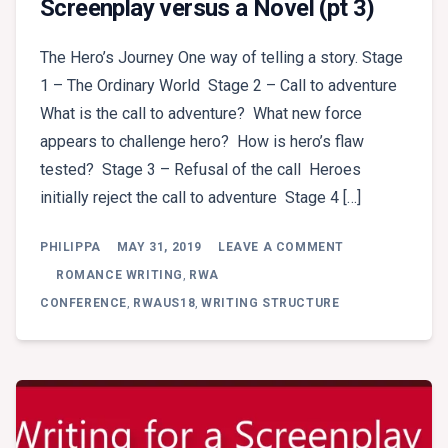
Screenplay versus a Novel (pt 3)
The Hero’s Journey One way of telling a story. Stage
1 – The Ordinary World Stage 2 – Call to adventure
What is the call to adventure? What new force
appears to challenge hero? How is hero’s flaw
tested? Stage 3 – Refusal of the call Heroes
initially reject the call to adventure Stage 4 […]
ON
PHILIPPA
MAY 31, 2019
LEAVE A COMMENT
ROSS
GRAYSON
ROMANCE WRITING
,
RWA
BELL
CONFERENCE
,
RWAUS18
,
WRITING STRUCTURE
–
WRITING
FOR
A
SCREENPLAY
VERSUS
A
NOVEL
(PT
3)