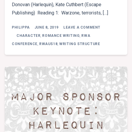
Donovan (Harlequin), Kate Cuthbert (Escape
Publishing) Reading 1: Warzone, terrorists, […]
ON
PHILIPPA
JUNE 8, 2019
LEAVE A COMMENT
SLUSHPILE
READINGS
CHARACTER
,
ROMANCE WRITING
,
RWA
–
CONFERENCE
,
RWAUS18
,
WRITING STRUCTURE
PROFESSIONAL
PANEL