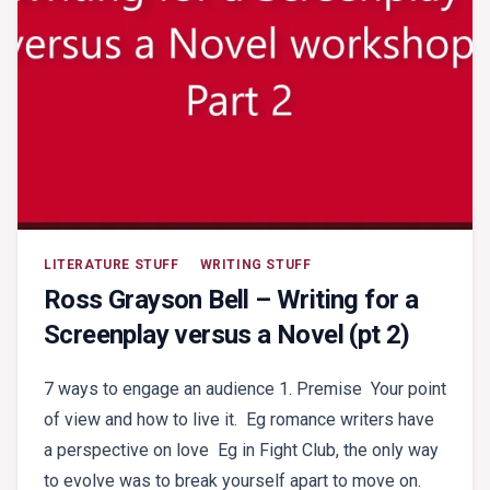
LITERATURE STUFF
WRITING STUFF
Ross Grayson Bell – Writing for a
Screenplay versus a Novel (pt 2)
7 ways to engage an audience 1. Premise Your point
of view and how to live it. Eg romance writers have
a perspective on love Eg in Fight Club, the only way
to evolve was to break yourself apart to move on.