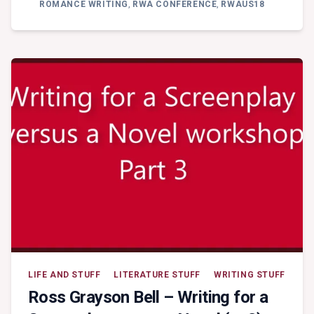
KEYNOTE
ROMANCE WRITING
,
RWA CONFERENCE
,
RWAUS18
ADDRESS
–
KATE
CUTHBERT:
CONSENTING
ADULTS
LIFE AND STUFF
LITERATURE STUFF
WRITING STUFF
Ross Grayson Bell – Writing for a