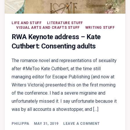
LIFE AND STUFF
LITERATURE STUFF
VISUAL ARTS AND CRAFTS STUFF
WRITING STUFF
RWA Keynote address – Kate
Cuthbert: Consenting adults
The romance novel and representations of sexuality
after #MeToo Kate Cuthbert, at the time still
managing editor for Escape Publishing (and now at
Writers Victoria) presented this on the first morning
of the conference. I had a severe migraine and
unfortunately missed it. I say unfortunate because it
was by all accounts a showstopper, and […]
ON
PHILIPPA
MAY 31, 2019
LEAVE A COMMENT
RWA