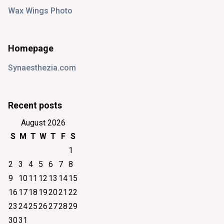
Wax Wings Photo
Homepage
Synaesthezia.com
Recent posts
August 2026
S
M
T
W
T
F
S
1
2
3
4
5
6
7
8
9
10
11
12
13
14
15
16
17
18
19
20
21
22
23
24
25
26
27
28
29
30
31