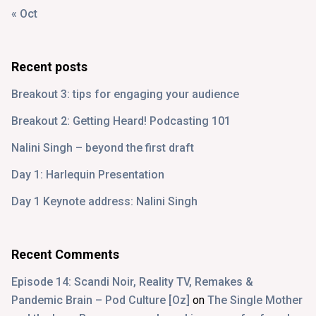
« Oct
Recent posts
Breakout 3: tips for engaging your audience
Breakout 2: Getting Heard! Podcasting 101
Nalini Singh – beyond the first draft
Day 1: Harlequin Presentation
Day 1 Keynote address: Nalini Singh
Recent Comments
Episode 14: Scandi Noir, Reality TV, Remakes &
Pandemic Brain – Pod Culture [Oz]
on
The Single Mother