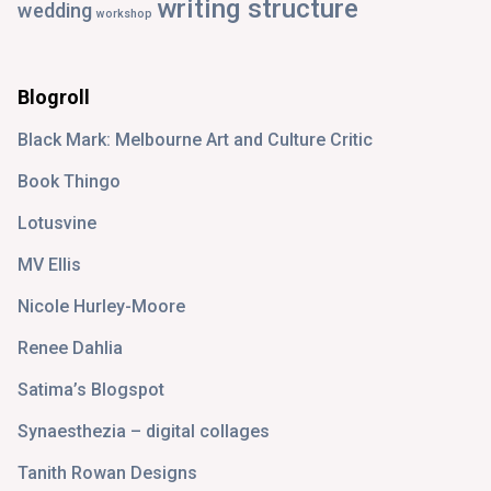
writing structure
wedding
workshop
Blogroll
Black Mark: Melbourne Art and Culture Critic
Book Thingo
Lotusvine
MV Ellis
Nicole Hurley-Moore
Renee Dahlia
Satima’s Blogspot
Synaesthezia – digital collages
Tanith Rowan Designs