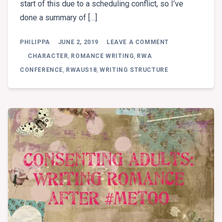
start of this due to a scheduling conflict, so I’ve
done a summary of […]
ON
PHILIPPA
JUNE 2, 2019
LEAVE A COMMENT
BREAKOUT
1:
CHARACTER
,
ROMANCE WRITING
,
RWA
KELLY
CONFERENCE
,
RWAUS18
,
WRITING STRUCTURE
HUNTER
–
10
TIPS
FOR
CHARACTER
DEVELOPMENT