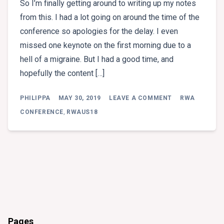
So I’m finally getting around to writing up my notes
from this. I had a lot going on around the time of the
conference so apologies for the delay. I even
missed one keynote on the first morning due to a
hell of a migraine. But I had a good time, and
hopefully the content […]
ON
PHILIPPA
MAY 30, 2019
LEAVE A COMMENT
RWA
RWA
CONFERENCE
CONFERENCE
,
RWAUS18
2018
Pages