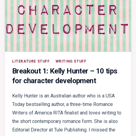
LITERATURE STUFF
WRITING STUFF
Breakout 1: Kelly Hunter – 10 tips
for character development
Kelly Hunter is an Australian author who is a USA
Today bestselling author, a three-time Romance
Writers of America RITA finalist and loves writing to
the short contemporary romance form. She is also
Editorial Director at Tule Publishing. I missed the