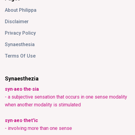
About Philippa
Disclaimer
Privacy Policy
Synaesthesia
Terms Of Use
Synaesthezia
syn·aes·the·sia
- a subjective sensation that occurs in one sense modality
when another modality is stimulated
syn·aes·thet'ic
- involving more than one sense