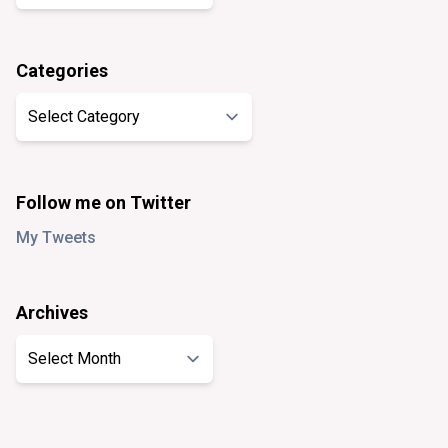
Categories
Categories
Follow me on Twitter
My Tweets
Archives
Archives