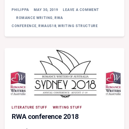
ON
PHILIPPA
MAY 30, 2019
LEAVE A COMMENT
FRIDAY
WORKSHOP:
ROMANCE WRITING
,
RWA
ROSS
CONFERENCE
,
RWAUS18
,
WRITING STRUCTURE
GRAYSON
BELL
–
WRITING
FOR
A
SCREENPLAY
VERSUS
A
NOVEL
(PT
1)
LITERATURE STUFF
WRITING STUFF
RWA conference 2018