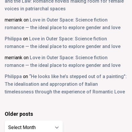
and the Law: Romance novels making room for female
voices in patriarchal spaces
merriank
on
Love in Outer Space: Science fiction
romance — the ideal place to explore gender and love
Philippa
on
Love in Outer Space: Science fiction
romance — the ideal place to explore gender and love
merriank
on
Love in Outer Space: Science fiction
romance — the ideal place to explore gender and love
Philippa
on
“He looks like he’s stepped out of a painting”:
The idealisation and appropration of Italian
timelessness through the experience of Romantic Love
Older posts
Older
posts