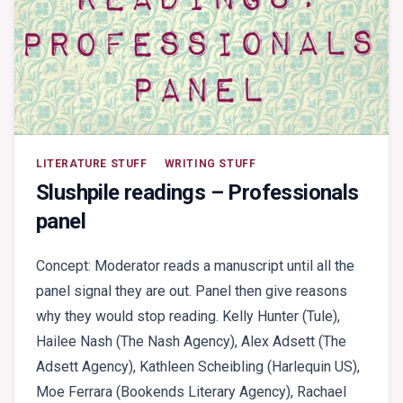
LITERATURE STUFF
WRITING STUFF
Slushpile readings – Professionals
panel
Concept: Moderator reads a manuscript until all the
panel signal they are out. Panel then give reasons
why they would stop reading. Kelly Hunter (Tule),
Hailee Nash (The Nash Agency), Alex Adsett (The
Adsett Agency), Kathleen Scheibling (Harlequin US),
Moe Ferrara (Bookends Literary Agency), Rachael