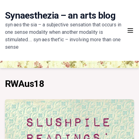
Skip
to
Synaesthezia – an arts blog
content
syn·aes·the·sia – a subjective sensation that occurs in
one sense modality when another modality is
stimulated…. syn·aes·thet'ic – involving more than one
sense
RWAus18