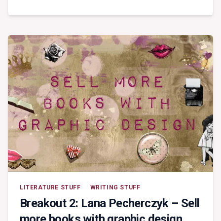
KEYNOTE:
HARLEQUIN
LITERATURE STUFF
WRITING STUFF
Breakout 2: Lana Pecherczyk – Sell
more books with graphic design