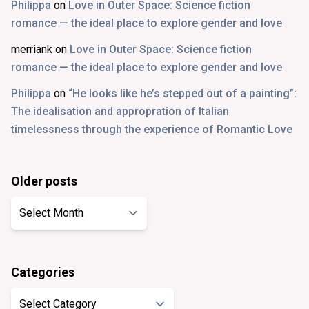
Philippa
on
Love in Outer Space: Science fiction
romance — the ideal place to explore gender and love
merriank
on
Love in Outer Space: Science fiction
romance — the ideal place to explore gender and love
Philippa
on
“He looks like he’s stepped out of a painting”:
The idealisation and appropration of Italian
timelessness through the experience of Romantic Love
Older posts
Older
posts
Categories
Categories