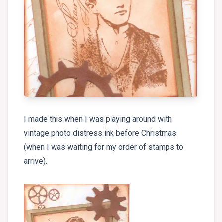
I made this when I was playing around with
vintage photo distress ink before Christmas
(when I was waiting for my order of stamps to
arrive).