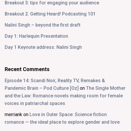
Breakout 3: tips for engaging your audience
Breakout 2: Getting Heard! Podcasting 101
Nalini Singh – beyond the first draft
Day 1: Harlequin Presentation
Day 1 Keynote address: Nalini Singh
Recent Comments
Episode 14: Scandi Noir, Reality TV, Remakes &
Pandemic Brain – Pod Culture [Oz]
on
The Single Mother
and the Law: Romance novels making room for female
voices in patriarchal spaces
merriank
on
Love in Outer Space: Science fiction
romance — the ideal place to explore gender and love