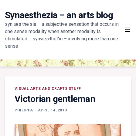
Skip
to
Synaesthezia – an arts blog
content
syn·aes·the·sia – a subjective sensation that occurs in
one sense modality when another modality is
stimulated…. syn·aes·thet'ic – involving more than one
sense
VISUAL ARTS AND CRAFTS STUFF
Victorian gentleman
PHILIPPA
APRIL 14, 2013