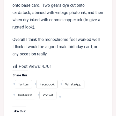
onto base card. Two gears dye cut onto
cardstock, stained with vintage photo ink, and then
when dry inked with cosmic copper ink (to give a
rusted look).
Overall I think the monochrome feel worked well.
I think it would be a good male birthday card, or
any occasion really.
Post Views:
4,701
Share this:
Twitter
Facebook
WhatsApp
Pinterest
Pocket
Like this: