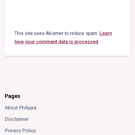
This site uses Akismet to reduce spam.
Learn
how your comment data is processed
.
Pages
About Philippa
Disclaimer
Privacy Policy