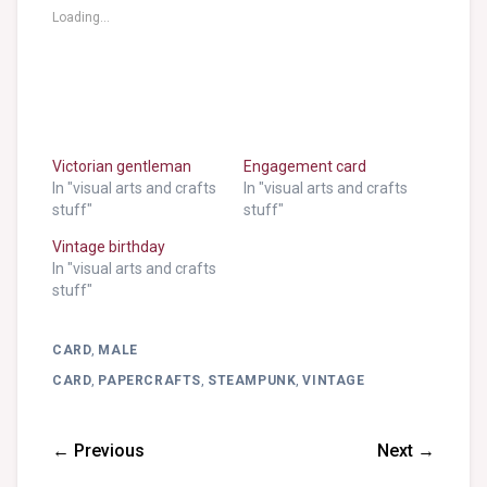
Loading...
Victorian gentleman
Engagement card
In "visual arts and crafts
In "visual arts and crafts
stuff"
stuff"
Vintage birthday
In "visual arts and crafts
stuff"
CARD
,
MALE
CARD
,
PAPERCRAFTS
,
STEAMPUNK
,
VINTAGE
← Previous
Next →