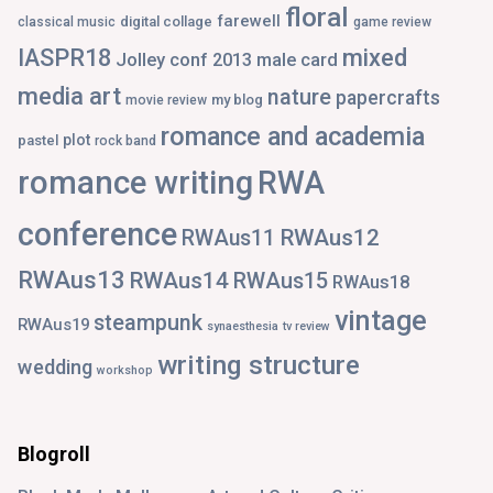
floral
farewell
digital collage
classical music
game review
IASPR18
mixed
Jolley conf 2013
male card
media art
nature
papercrafts
my blog
movie review
romance and academia
plot
pastel
rock band
romance writing
RWA
conference
RWAus12
RWAus11
RWAus13
RWAus14
RWAus15
RWAus18
vintage
steampunk
RWAus19
synaesthesia
tv review
writing structure
wedding
workshop
Blogroll