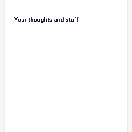
Your thoughts and stuff