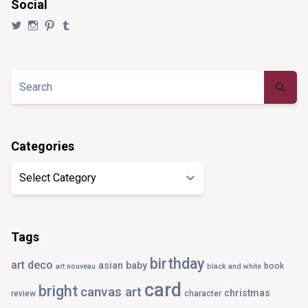
Social
View
View
View
View
@synaesthezia’s
synaesthezia_designs’s
synaesthezia’s
synaesthezia’s
profile
profile
profile
profile
on
on
on
on
Twitter
Instagram
Pinterest
Tumblr
Categories
Categories
Tags
birthday
art deco
asian
baby
book
art nouveau
black and white
card
bright
canvas art
christmas
review
character