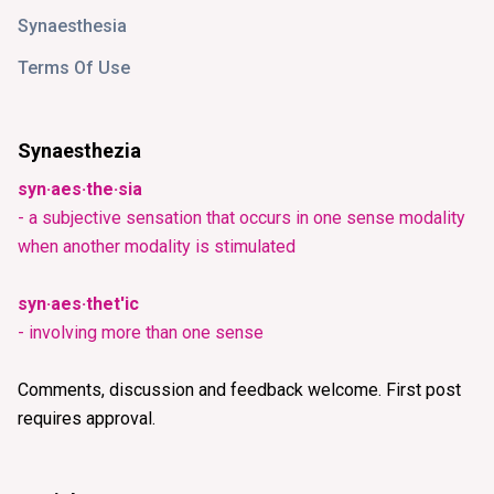
Synaesthesia
Terms Of Use
Synaesthezia
syn·aes·the·sia
- a subjective sensation that occurs in one sense modality
when another modality is stimulated
syn·aes·thet'ic
- involving more than one sense
Comments, discussion and feedback welcome. First post
requires approval.