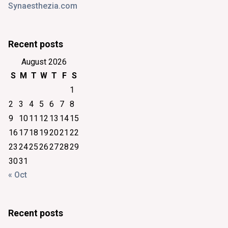
Synaesthezia.com
Recent posts
August 2026
S
M
T
W
T
F
S
1
2
3
4
5
6
7
8
9
10
11
12
13
14
15
16
17
18
19
20
21
22
23
24
25
26
27
28
29
30
31
« Oct
Recent posts