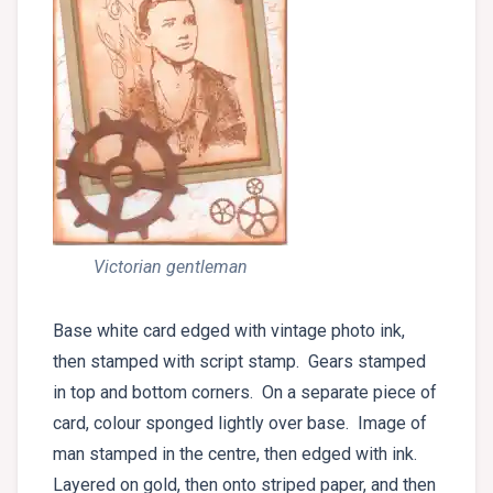
Victorian gentleman
Base white card edged with vintage photo ink,
then stamped with script stamp. Gears stamped
in top and bottom corners. On a separate piece of
card, colour sponged lightly over base. Image of
man stamped in the centre, then edged with ink.
Layered on gold, then onto striped paper, and then