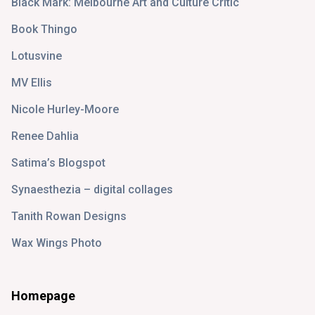
Black Mark: Melbourne Art and Culture Critic
Book Thingo
Lotusvine
MV Ellis
Nicole Hurley-Moore
Renee Dahlia
Satima’s Blogspot
Synaesthezia – digital collages
Tanith Rowan Designs
Wax Wings Photo
Homepage