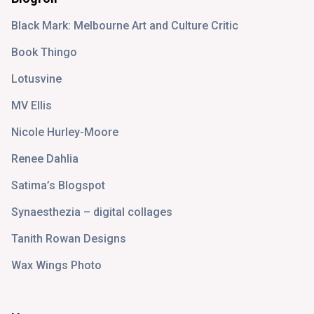
Black Mark: Melbourne Art and Culture Critic
Book Thingo
Lotusvine
MV Ellis
Nicole Hurley-Moore
Renee Dahlia
Satima’s Blogspot
Synaesthezia – digital collages
Tanith Rowan Designs
Wax Wings Photo