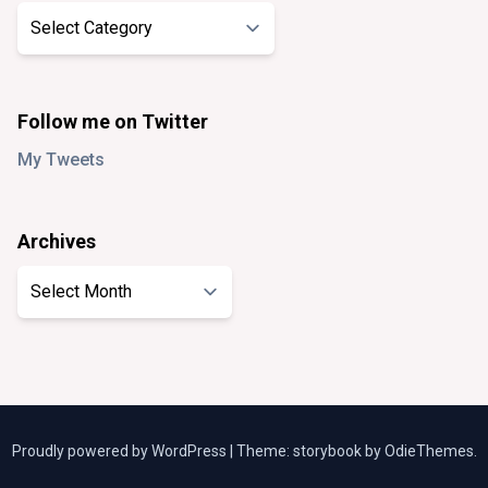
Categories
Follow me on Twitter
My Tweets
Archives
Archives
Proudly powered by WordPress
|
Theme: storybook by
OdieThemes
.