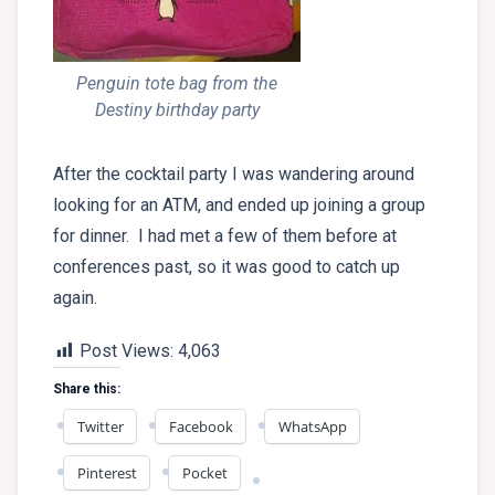
Penguin tote bag from the
Destiny birthday party
After the cocktail party I was wandering around
looking for an ATM, and ended up joining a group
for dinner. I had met a few of them before at
conferences past, so it was good to catch up
again.
Post Views:
4,063
Share this:
Twitter
Facebook
WhatsApp
Pinterest
Pocket