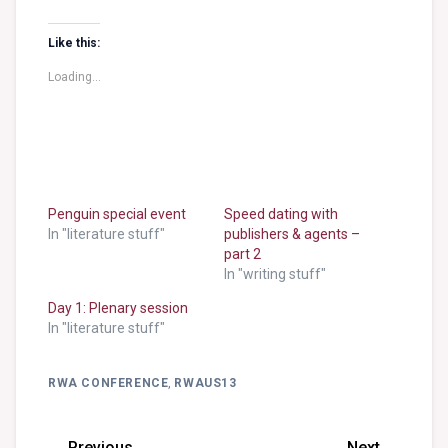
Like this:
Loading...
Penguin special event
Speed dating with
In "literature stuff"
publishers & agents –
part 2
In "writing stuff"
Day 1: Plenary session
In "literature stuff"
RWA CONFERENCE
,
RWAUS13
← Previous
Next →