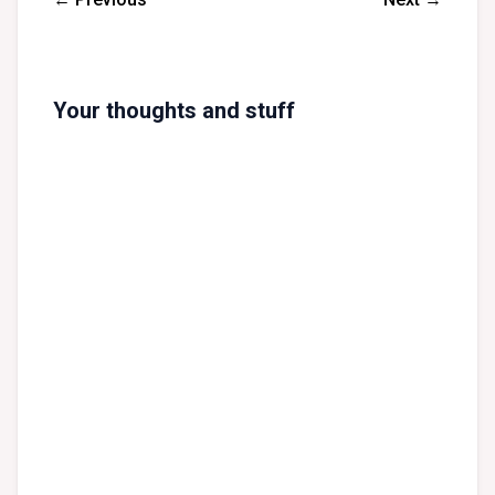
Your thoughts and stuff