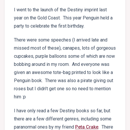
I went to the launch of the Destiny imprint last
year on the Gold Coast. This year Penguin held a
party to celebrate the first birthday.
There were some speeches (I arrived late and
missed most of these), canapes, lots of gorgeous
cupcakes, purple balloons some of which are now
bobbing around in my room. And everyone was
given an awesome tote-bag printed to look like a
Penguin book. There was also a pirate giving out
roses but I didn’t get one so no need to mention
him :p
I have only read a few Destiny books so far, but
there are a few different genres, including some
paranormal ones by my friend
Peta Crake
. There