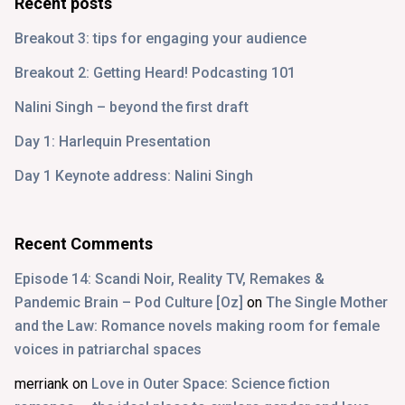
Recent posts
Breakout 3: tips for engaging your audience
Breakout 2: Getting Heard! Podcasting 101
Nalini Singh – beyond the first draft
Day 1: Harlequin Presentation
Day 1 Keynote address: Nalini Singh
Recent Comments
Episode 14: Scandi Noir, Reality TV, Remakes &
Pandemic Brain – Pod Culture [Oz]
on
The Single Mother
and the Law: Romance novels making room for female
voices in patriarchal spaces
merriank
on
Love in Outer Space: Science fiction