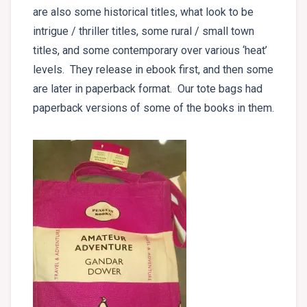
are also some historical titles, what look to be
intrigue / thriller titles, some rural / small town
titles, and some contemporary over various ‘heat’
levels. They release in ebook first, and then some
are later in paperback format. Our tote bags had
paperback versions of some of the books in them.