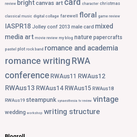
card
bright
canvas art
christmas
review
character
floral
farewell
digital collage
classical music
game review
IASPR18
mixed
Jolley conf 2013
male card
media art
nature
papercrafts
my blog
movie review
romance and academia
plot
pastel
rock band
romance writing
RWA
conference
RWAus12
RWAus11
RWAus13
RWAus14
RWAus15
RWAus18
vintage
steampunk
RWAus19
synaesthesia
tv review
writing structure
wedding
workshop
Blogroll