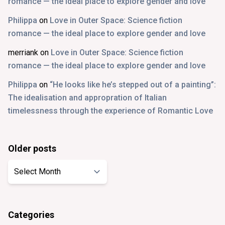
romance — the ideal place to explore gender and love
Philippa
on
Love in Outer Space: Science fiction
romance — the ideal place to explore gender and love
merriank
on
Love in Outer Space: Science fiction
romance — the ideal place to explore gender and love
Philippa
on
“He looks like he’s stepped out of a painting”:
The idealisation and appropration of Italian
timelessness through the experience of Romantic Love
Older posts
Older
posts
Categories