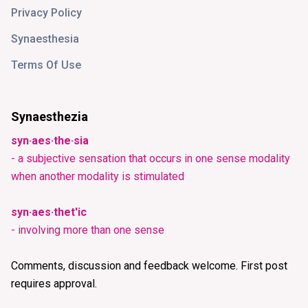
Privacy Policy
Synaesthesia
Terms Of Use
Synaesthezia
syn·aes·the·sia
- a subjective sensation that occurs in one sense modality
when another modality is stimulated
syn·aes·thet'ic
- involving more than one sense
Comments, discussion and feedback welcome. First post
requires approval.