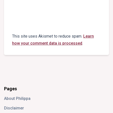
This site uses Akismet to reduce spam.
Learn
how your comment data is processed
.
Pages
About Philippa
Disclaimer