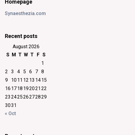
Homepage
Synaesthezia.com
Recent posts
August 2026
S
M
T
W
T
F
S
1
2
3
4
5
6
7
8
9
10
11
12
13
14
15
16
17
18
19
20
21
22
23
24
25
26
27
28
29
30
31
« Oct