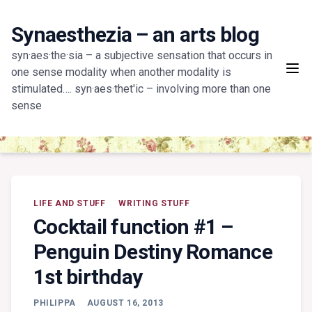
Skip
to
Synaesthezia – an arts blog
content
syn·aes·the·sia – a subjective sensation that occurs in
one sense modality when another modality is
stimulated…. syn·aes·thet'ic – involving more than one
sense
LIFE AND STUFF
WRITING STUFF
Cocktail function #1 –
Penguin Destiny Romance
1st birthday
PHILIPPA
AUGUST 16, 2013