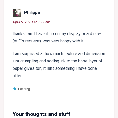
says:
Philippa
April 5, 2013 at 9:27 am
thanks Tan. I have it up on my display board now
(at D’s request), was very happy with it.
I am surprised at how much texture and dimension
just crumpling and adding ink to the base layer of
paper gives tbh, it isn’t something I have done
often.
Loading...
Your thoughts and stuff