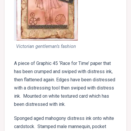
Victorian gentleman’s fashion
A piece of Graphic 45 ‘Race for Time’ paper that
has been crumped and swiped with distress ink,
then flattened again. Edges have been distressed
with a distressing tool then swiped with distress
ink. Mounted on white textured card which has
been distressed with ink.
Sponged aged mahogony distress ink onto white
cardstock. Stamped male mannequin, pocket