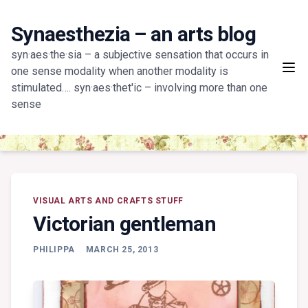
Skip
to
Synaesthezia – an arts blog
content
syn·aes·the·sia – a subjective sensation that occurs in
one sense modality when another modality is
stimulated…. syn·aes·thet'ic – involving more than one
sense
VISUAL ARTS AND CRAFTS STUFF
Victorian gentleman
PHILIPPA
MARCH 25, 2013