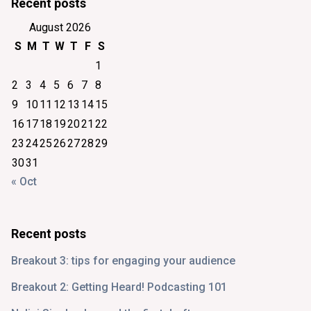
Recent posts
August 2026
S
M
T
W
T
F
S
1
2
3
4
5
6
7
8
9
10
11
12
13
14
15
16
17
18
19
20
21
22
23
24
25
26
27
28
29
30
31
« Oct
Recent posts
Breakout 3: tips for engaging your audience
Breakout 2: Getting Heard! Podcasting 101