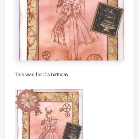
This was for D’s birthday.