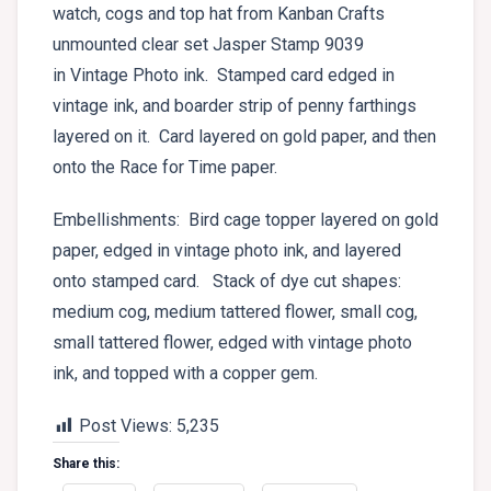
watch, cogs and top hat from Kanban Crafts
unmounted clear set Jasper Stamp 9039
in Vintage Photo ink. Stamped card edged in
vintage ink, and boarder strip of penny farthings
layered on it. Card layered on gold paper, and then
onto the Race for Time paper.
Embellishments: Bird cage topper layered on gold
paper, edged in vintage photo ink, and layered
onto stamped card. Stack of dye cut shapes:
medium cog, medium tattered flower, small cog,
small tattered flower, edged with vintage photo
ink, and topped with a copper gem.
Post Views:
5,235
Share this: