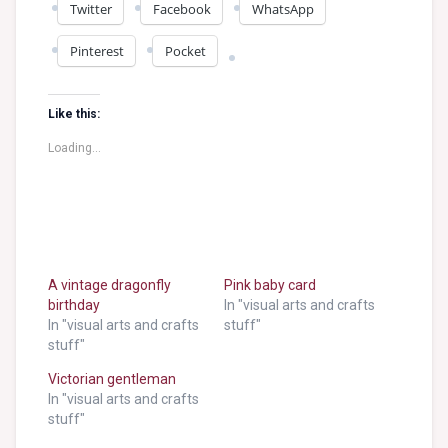
Twitter
Facebook
WhatsApp
Pinterest
Pocket
Like this:
Loading...
A vintage dragonfly
Pink baby card
birthday
In "visual arts and crafts
In "visual arts and crafts
stuff"
stuff"
Victorian gentleman
In "visual arts and crafts
stuff"