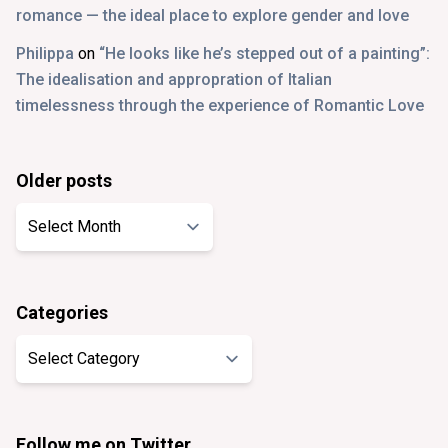
romance — the ideal place to explore gender and love
Philippa
on
“He looks like he’s stepped out of a painting”:
The idealisation and appropration of Italian
timelessness through the experience of Romantic Love
Older posts
Older
posts
Categories
Categories
Follow me on Twitter