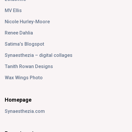
MV Ellis
Nicole Hurley-Moore
Renee Dahlia
Satima’s Blogspot
Synaesthezia – digital collages
Tanith Rowan Designs
Wax Wings Photo
Homepage
Synaesthezia.com