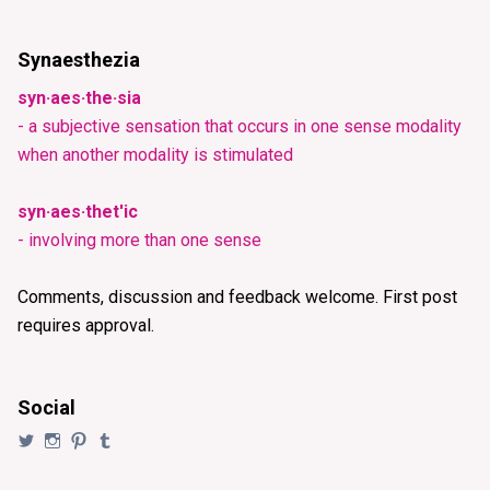
Synaesthezia
syn·aes·the·sia
- a subjective sensation that occurs in one sense modality
when another modality is stimulated
syn·aes·thet'ic
- involving more than one sense
Comments, discussion and feedback welcome. First post
requires approval.
Social
View
View
View
View
@synaesthezia’s
synaesthezia_designs’s
synaesthezia’s
synaesthezia’s
profile
profile
profile
profile