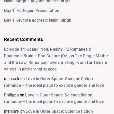
Nalini Singh – beyond the first draft
Day 1: Harlequin Presentation
Day 1 Keynote address: Nalini Singh
Recent Comments
Episode 14: Scandi Noir, Reality TV, Remakes &
Pandemic Brain – Pod Culture [Oz]
on
The Single Mother
and the Law: Romance novels making room for female
voices in patriarchal spaces
merriank
on
Love in Outer Space: Science fiction
romance — the ideal place to explore gender and love
Philippa
on
Love in Outer Space: Science fiction
romance — the ideal place to explore gender and love
merriank
on
Love in Outer Space: Science fiction