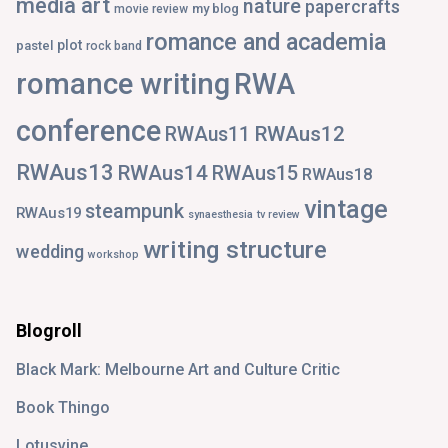
media art
nature
papercrafts
my blog
movie review
romance and academia
plot
pastel
rock band
romance writing
RWA
conference
RWAus12
RWAus11
RWAus13
RWAus14
RWAus15
RWAus18
vintage
steampunk
RWAus19
synaesthesia
tv review
writing structure
wedding
workshop
Blogroll
Black Mark: Melbourne Art and Culture Critic
Book Thingo
Lotusvine