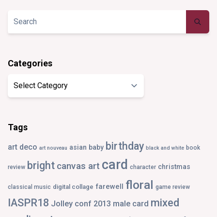
on
on
on
on
Twitter
Instagram
Pinterest
Tumblr
Categories
Categories
Tags
birthday
art deco
asian
baby
book
art nouveau
black and white
card
bright
canvas art
christmas
review
character
floral
farewell
digital collage
classical music
game review
IASPR18
mixed
Jolley conf 2013
male card