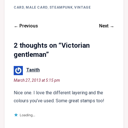
CARD
,
MALE CARD
,
STEAMPUNK
,
VINTAGE
← Previous
Next →
2 thoughts on “
Victorian
gentleman
”
says:
Tanith
March 27, 2013 at 5:15 pm
Nice one. I love the different layering and the
colours you’ve used. Some great stamps too!
Loading...