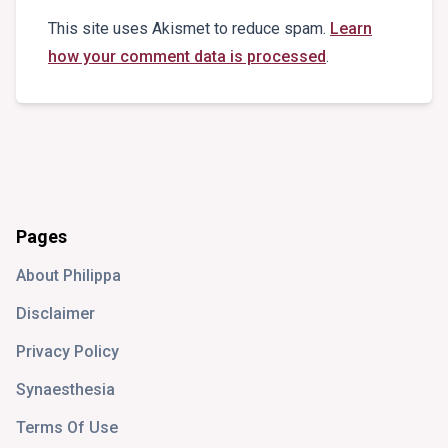
This site uses Akismet to reduce spam.
Learn
how your comment data is processed
.
Pages
About Philippa
Disclaimer
Privacy Policy
Synaesthesia
Terms Of Use