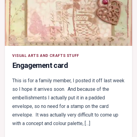
VISUAL ARTS AND CRAFTS STUFF
Engagement card
This is for a family member, I posted it off last week
so I hope it arrives soon. And because of the
embellishments I actually put it in a padded
envelope, so no need for a stamp on the card
envelope. It was actually very difficult to come up
with a concept and colour palette, […]
ON