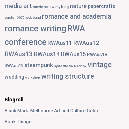
media art
nature
papercrafts
my blog
movie review
romance and academia
plot
pastel
rock band
romance writing
RWA
conference
RWAus12
RWAus11
RWAus13
RWAus14
RWAus15
RWAus18
vintage
steampunk
RWAus19
synaesthesia
tv review
writing structure
wedding
workshop
Blogroll
Black Mark: Melbourne Art and Culture Critic
Book Thingo