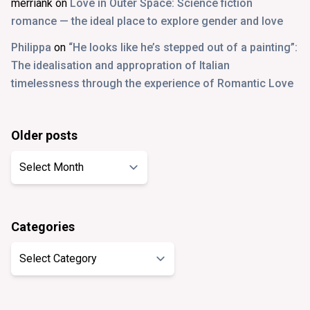
merriank
on
Love in Outer Space: Science fiction
romance — the ideal place to explore gender and love
Philippa
on
“He looks like he’s stepped out of a painting”:
The idealisation and appropration of Italian
timelessness through the experience of Romantic Love
Older posts
Older
posts
Categories
Categories