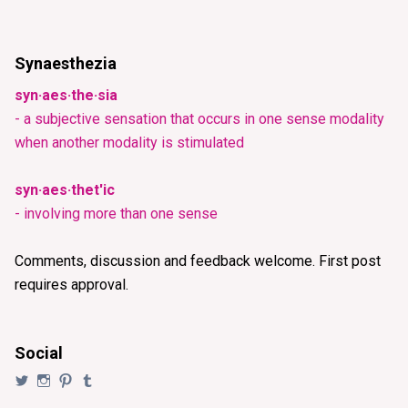
Synaesthezia
syn·aes·the·sia
- a subjective sensation that occurs in one sense modality
when another modality is stimulated
syn·aes·thet'ic
- involving more than one sense
Comments, discussion and feedback welcome. First post
requires approval.
Social
View
View
View
View
@synaesthezia’s
synaesthezia_designs’s
synaesthezia’s
synaesthezia’s