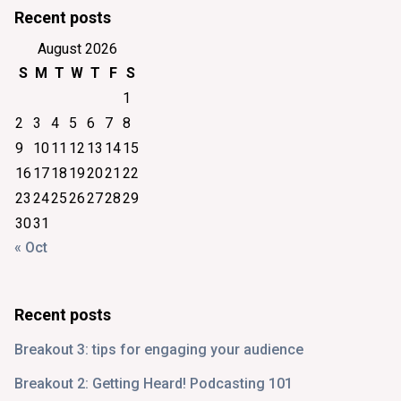
Recent posts
August 2026
S
M
T
W
T
F
S
1
2
3
4
5
6
7
8
9
10
11
12
13
14
15
16
17
18
19
20
21
22
23
24
25
26
27
28
29
30
31
« Oct
Recent posts
Breakout 3: tips for engaging your audience
Breakout 2: Getting Heard! Podcasting 101