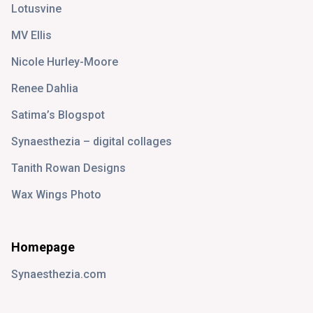
Lotusvine
MV Ellis
Nicole Hurley-Moore
Renee Dahlia
Satima’s Blogspot
Synaesthezia – digital collages
Tanith Rowan Designs
Wax Wings Photo
Homepage
Synaesthezia.com