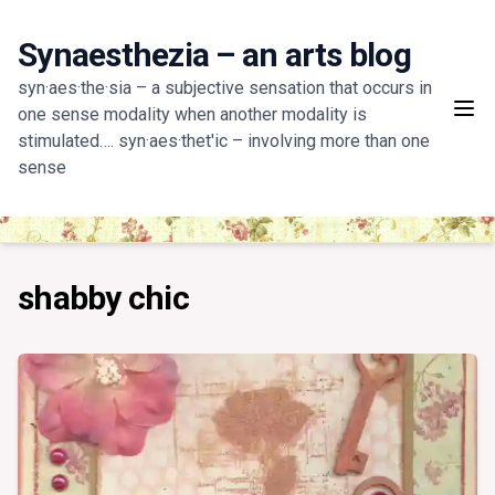
Skip
to
Synaesthezia – an arts blog
content
syn·aes·the·sia – a subjective sensation that occurs in
one sense modality when another modality is
stimulated…. syn·aes·thet'ic – involving more than one
sense
shabby chic