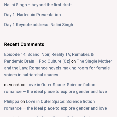
Nalini Singh – beyond the first draft
Day 1: Harlequin Presentation
Day 1 Keynote address: Nalini Singh
Recent Comments
Episode 14: Scandi Noir, Reality TV, Remakes &
Pandemic Brain – Pod Culture [Oz]
on
The Single Mother
and the Law: Romance novels making room for female
voices in patriarchal spaces
merriank
on
Love in Outer Space: Science fiction
romance — the ideal place to explore gender and love
Philippa
on
Love in Outer Space: Science fiction
romance — the ideal place to explore gender and love