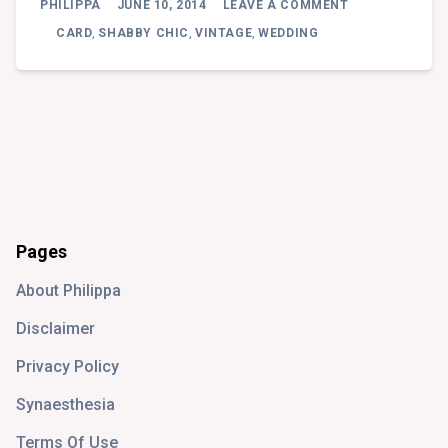
PHILIPPA
JUNE 10, 2014
LEAVE A COMMENT
ENGAGEMENT
CARD
CARD
,
SHABBY CHIC
,
VINTAGE
,
WEDDING
Pages
About Philippa
Disclaimer
Privacy Policy
Synaesthesia
Terms Of Use