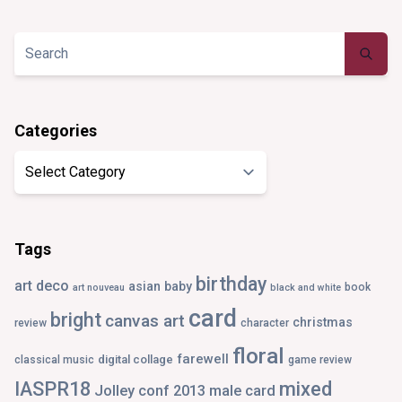
profile
profile
profile
profile
on
on
on
on
Twitter
Instagram
Pinterest
Tumblr
Categories
Categories
Tags
birthday
art deco
asian
baby
book
art nouveau
black and white
card
bright
canvas art
christmas
review
character
floral
farewell
digital collage
classical music
game review
IASPR18
mixed
Jolley conf 2013
male card