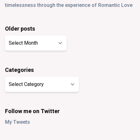
timelessness through the experience of Romantic Love
Older posts
Older
posts
Categories
Categories
Follow me on Twitter
My Tweets