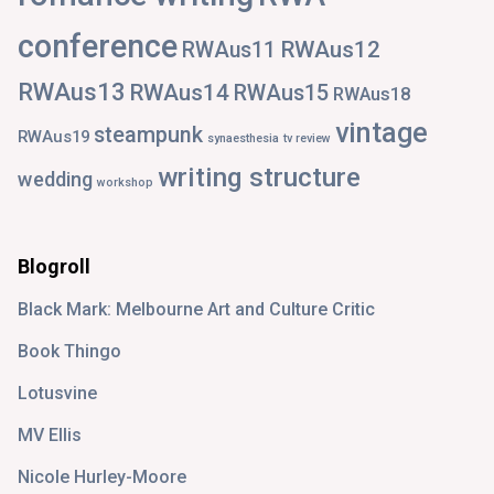
conference
RWAus12
RWAus11
RWAus13
RWAus14
RWAus15
RWAus18
vintage
steampunk
RWAus19
synaesthesia
tv review
writing structure
wedding
workshop
Blogroll
Black Mark: Melbourne Art and Culture Critic
Book Thingo
Lotusvine
MV Ellis
Nicole Hurley-Moore