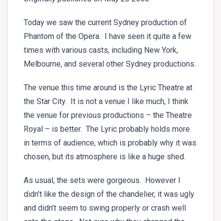
Today we saw the current Sydney production of
Phantom of the Opera. I have seen it quite a few
times with various casts, including New York,
Melbourne, and several other Sydney productions.
The venue this time around is the Lyric Theatre at
the Star City. It is not a venue I like much, I think
the venue for previous productions – the Theatre
Royal – is better. The Lyric probably holds more
in terms of audience, which is probably why it was
chosen, but its atmosphere is like a huge shed.
As usual, the sets were gorgeous. However I
didn’t like the design of the chandelier, it was ugly
and didn’t seem to swing properly or crash well