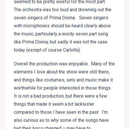
seemed to be pretty woeful for the most part.
The orchestra was too loud and drowning out the
seven singers of Prima Donna. Seven singers
with microphones should be heard clearly above
the music, particularly a wordy seven part song
like Prima Donna, but sadly it was not the case
today (except of course Carlotta).
Overall the production was enjoyable. Many of the
elements I love about the show were still there,
and things like costumes, sets and music make it
worthwhile for people interested in those things.
It is not a bad production, but there were a few
things that made it seem a bit lackluster
compared to those I have seen in the past. I’m
also curious as to why some of the songs have
had their lyrics changed – may have to