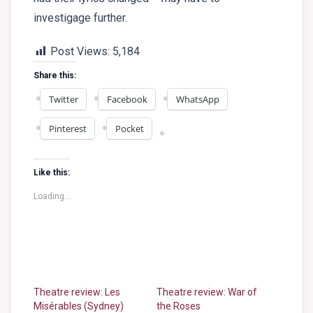
investigage further.
Post Views:
5,184
Share this:
Twitter
Facebook
WhatsApp
Pinterest
Pocket
Like this:
Loading...
Theatre review: Les
Theatre review: War of
Misérables (Sydney)
the Roses