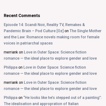
Recent Comments
Episode 14: Scandi Noir, Reality TV, Remakes &
Pandemic Brain – Pod Culture [Oz]
on
The Single Mother
and the Law: Romance novels making room for female
voices in patriarchal spaces
merriank
on
Love in Outer Space: Science fiction
romance — the ideal place to explore gender and love
Philippa
on
Love in Outer Space: Science fiction
romance — the ideal place to explore gender and love
merriank
on
Love in Outer Space: Science fiction
romance — the ideal place to explore gender and love
Philippa
on
“He looks like he’s stepped out of a painting”:
The idealisation and appropration of Italian