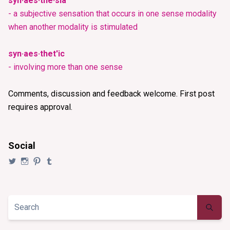
syn·aes·the·sia
- a subjective sensation that occurs in one sense modality
when another modality is stimulated
syn·aes·thet'ic
- involving more than one sense
Comments, discussion and feedback welcome. First post
requires approval.
Social
View
View
View
View
@synaesthezia’s
synaesthezia_designs’s
synaesthezia’s
synaesthezia’s
profile
profile
profile
profile
on
on
on
on
Twitter
Instagram
Pinterest
Tumblr