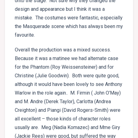
onto the stage. Not sure why they changed the
design and appearance but I think it was a
mistake. The costumes were fantastic, especially
the Masquerade scene which has always been my
favourite.
Overall the production was a mixed success.
Because it was a matinee we had alternate case
for the Phantom (Roy Weissensteiner) and for
Christine (Julie Goodwin). Both were quite good,
although it would have been lovely to see Anthony
Warlow in the role again.. M. Firmin ( John O’May)
and M. Andre (Derek Taylor), Carlotta (Andrea
Creighton) and Piangi (David Rogers-Smith) were
all excellent – those kinds of character roles
usually are. Meg (Nadia Komazec) and Mme Giry
(Jackie Rees) were good, but suffered the way