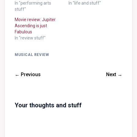
In "performing arts
In "life and stuff"
stuff"
Movie review: Jupiter
Ascending is just
Fabulous
In "review stuff"
MUSICAL REVIEW
← Previous
Next →
Your thoughts and stuff