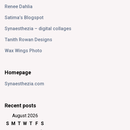
Renee Dahlia
Satima’s Blogspot
Synaesthezia – digital collages
Tanith Rowan Designs
Wax Wings Photo
Homepage
Synaesthezia.com
Recent posts
August 2026
S
M
T
W
T
F
S