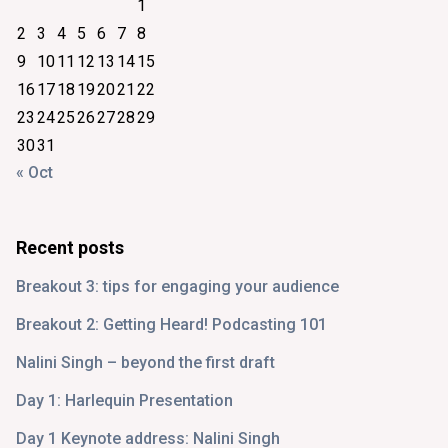
1
2
3
4
5
6
7
8
9
10
11
12
13
14
15
16
17
18
19
20
21
22
23
24
25
26
27
28
29
30
31
« Oct
Recent posts
Breakout 3: tips for engaging your audience
Breakout 2: Getting Heard! Podcasting 101
Nalini Singh – beyond the first draft
Day 1: Harlequin Presentation
Day 1 Keynote address: Nalini Singh