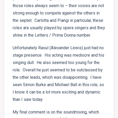
those roles always seem to – their voices are not
strong enough to compete against the others in
the septet. Carlotta and Piangi in particular, these
roles are usually played by opera singers and they
shine in the Letters / Prima Donna number.
Unfortunately Raoul (Alexander Lewis) just had no
stage presence. His acting was mediocre and his
singing dull. He also seemed too young for the
role. Overall he just seemed to be outclassed by
the other leads, which was disappointing. I have
seen Simon Burke and Michael Ball in this role, so
I know it can be a lot more exciting and dynamic
than I saw today.
My final comment is on the soundmixing, which