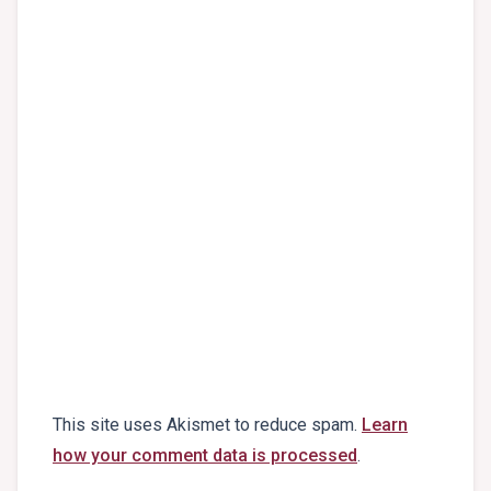
This site uses Akismet to reduce spam.
Learn
how your comment data is processed
.