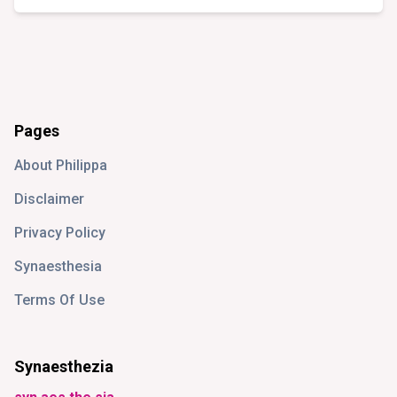
Pages
About Philippa
Disclaimer
Privacy Policy
Synaesthesia
Terms Of Use
Synaesthezia