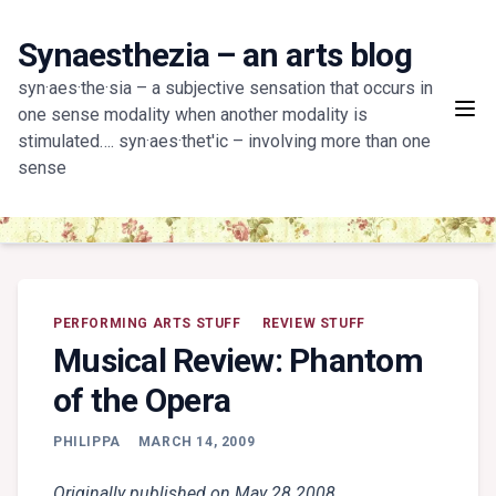
Skip
to
Synaesthezia – an arts blog
content
syn·aes·the·sia – a subjective sensation that occurs in
one sense modality when another modality is
stimulated…. syn·aes·thet'ic – involving more than one
sense
PERFORMING ARTS STUFF
REVIEW STUFF
Musical Review: Phantom
of the Opera
PHILIPPA
MARCH 14, 2009
Originally published on May 28 2008