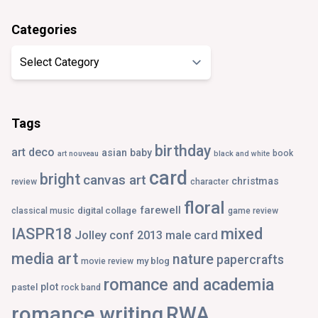
Categories
Categories
Tags
birthday
art deco
asian
baby
book
art nouveau
black and white
card
bright
canvas art
christmas
review
character
floral
farewell
digital collage
classical music
game review
IASPR18
mixed
Jolley conf 2013
male card
media art
nature
papercrafts
my blog
movie review
romance and academia
plot
pastel
rock band
romance writing
RWA