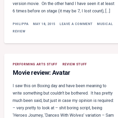
version movie. On the other hand I have seen it at least
6 times before on stage (it may be 7, I lost count), […]
ON
PHILIPPA
MAY 18, 2015
LEAVE A COMMENT
MUSICAL
THEATRE
REVIEW:
REVIEW
LES
MISÉRABLES
(SYDNEY)
PERFORMING ARTS STUFF
REVIEW STUFF
Movie review: Avatar
I saw this on Boxing day and have been meaning to
write something but couldn’t be bothered. It has pretty
much been said, but just in case my opinion is required:
– very pretty to look at – shit boring script, being
‘Heroes Journey, ‘Dances With Wolves’ variation – Sam