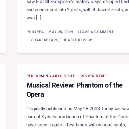
saw 8 of Shakespeare’s history plays stripped bac
and condensed into 2 parts, with 4 discrete acts, a
was […]
ON
PHILIPPA
MAY 25, 2009
LEAVE A COMMENT
THEATR
REVIEW:
SHAKESPEARE
,
THEATRE REVIEW
WAR
OF
THE
ROSES
PERFORMING ARTS STUFF
REVIEW STUFF
Musical Review: Phantom of the
Opera
Originally published on May 28 2008 Today we saw
current Sydney production of Phantom of the Opera
have seen it quite a few times with various casts,