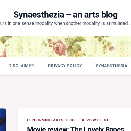
Synaesthezia – an arts blog
curs in one sense modality when another modality is stimulated….
DISCLAIMER
PRIVACY POLICY
SYNAESTHESIA
PERFORMING ARTS STUFF
REVIEW STUFF
Movie review: The Lovely Bones