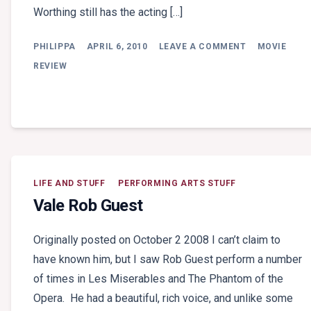
Worthing still has the acting […]
ON
PHILIPPA
APRIL 6, 2010
LEAVE A COMMENT
MOVIE
MOVIE
REVIEW:
REVIEW
AVATAR
LIFE AND STUFF
PERFORMING ARTS STUFF
Vale Rob Guest
Originally posted on October 2 2008 I can’t claim to
have known him, but I saw Rob Guest perform a number
of times in Les Miserables and The Phantom of the
Opera. He had a beautiful, rich voice, and unlike some