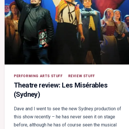
PERFORMING ARTS STUFF
REVIEW STUFF
Theatre review: Les Misérables
(Sydney)
Dave and I went to see the new Sydney production of
this show recently – he has never seen it on stage
before, although he has of course seen the musical