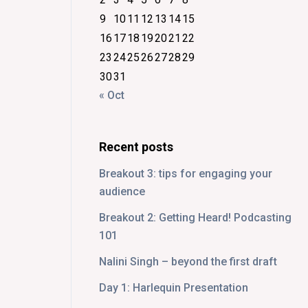
9
10
11
12
13
14
15
16
17
18
19
20
21
22
23
24
25
26
27
28
29
30
31
« Oct
Recent posts
Breakout 3: tips for engaging your
audience
Breakout 2: Getting Heard! Podcasting
101
Nalini Singh – beyond the first draft
Day 1: Harlequin Presentation