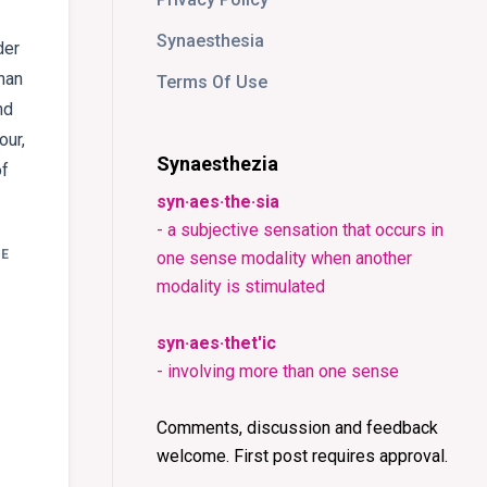
Synaesthesia
der
han
Terms Of Use
nd
our,
Synaesthezia
of
syn·aes·the·sia
- a subjective sensation that occurs in
E
one sense modality when another
:
modality is stimulated
syn·aes·thet'ic
- involving more than one sense
Comments, discussion and feedback
welcome. First post requires approval.