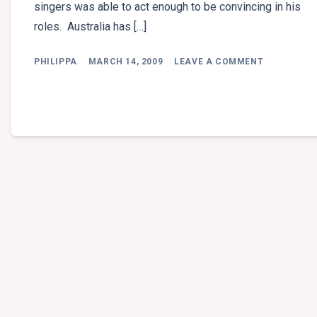
singers was able to act enough to be convincing in his
roles. Australia has […]
ON
PHILIPPA
MARCH 14, 2009
LEAVE A COMMENT
VALE
ROB
GUEST