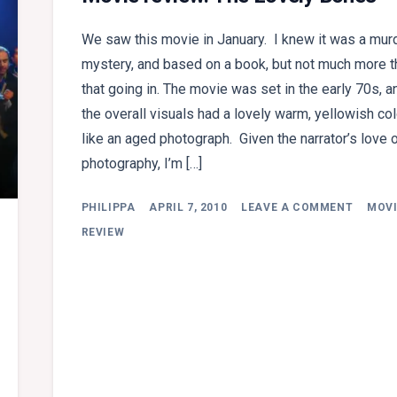
We saw this movie in January. I knew it was a mur
mystery, and based on a book, but not much more t
that going in. The movie was set in the early 70s, a
the overall visuals had a lovely warm, yellowish col
like an aged photograph. Given the narrator’s love 
photography, I’m […]
ON
PHILIPPA
APRIL 7, 2010
LEAVE A COMMENT
MOVI
MOVIE
REVIEW
REVIEW
THE
LOVELY
BONES