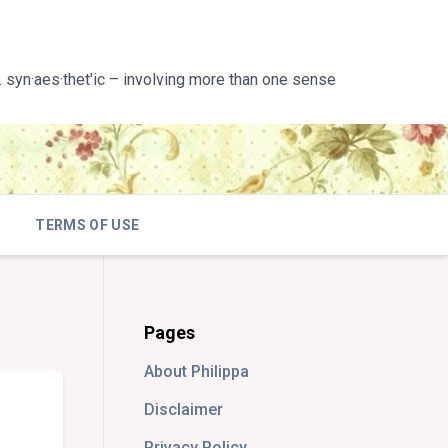
 syn·aes·thet'ic – involving more than one sense
TERMS OF USE
Pages
About Philippa
Disclaimer
Privacy Policy