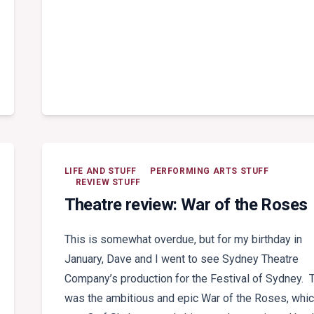
LIFE AND STUFF
PERFORMING ARTS STUFF
REVIEW STUFF
Theatre review: War of the Roses
This is somewhat overdue, but for my birthday in
January, Dave and I went to see Sydney Theatre
Company’s production for the Festival of Sydney. 
was the ambitious and epic War of the Roses, whi