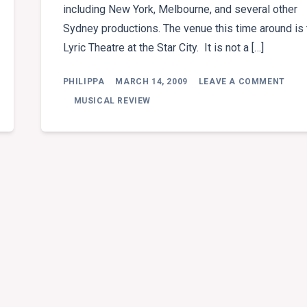
including New York, Melbourne, and several other
Sydney productions. The venue this time around is 
Lyric Theatre at the Star City. It is not a […]
ON
PHILIPPA
MARCH 14, 2009
LEAVE A COMMENT
MUS
REVI
MUSICAL REVIEW
PHA
OF
THE
OPE