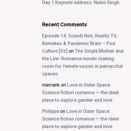
Day 1 Keynote address: Nalini Singh
Recent Comments
Episode 14: Scandi Noir, Reality TV,
Remakes & Pandemic Brain – Pod
Culture [Oz]
on
The Single Mother and
the Law: Romance novels making
room for female voices in patriarchal
spaces
merriank
on
Love in Outer Space:
Science fiction romance — the ideal
place to explore gender and love
Philippa
on
Love in Outer Space:
Science fiction romance — the ideal
place to explore gender and love