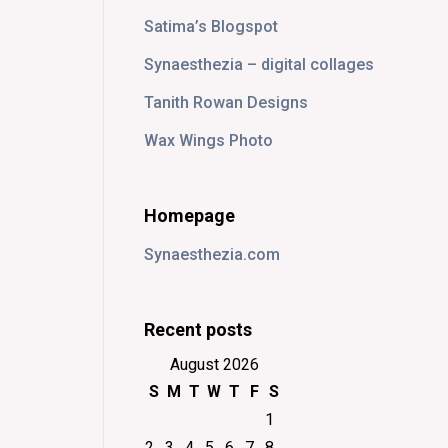
Satima’s Blogspot
Synaesthezia – digital collages
Tanith Rowan Designs
Wax Wings Photo
Homepage
Synaesthezia.com
Recent posts
August 2026
S
M
T
W
T
F
S
1
2
3
4
5
6
7
8