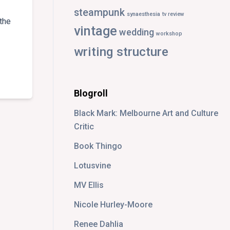
steampunk
synaesthesia
tv review
the
vintage
wedding
workshop
writing structure
ICAL
EW:
NTOM
Blogroll
RA
Black Mark: Melbourne Art and Culture
Critic
Book Thingo
Lotusvine
MV Ellis
Nicole Hurley-Moore
Renee Dahlia