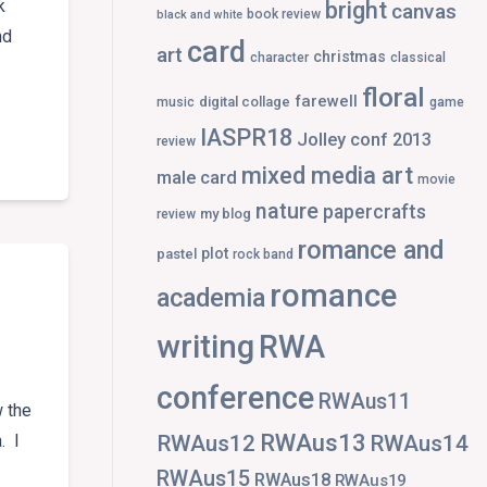
k
bright
canvas
book review
black and white
nd
card
art
christmas
character
classical
floral
farewell
digital collage
music
game
E
IASPR18
Jolley conf 2013
review
mixed media art
male card
movie
nature
papercrafts
my blog
review
romance and
plot
pastel
rock band
romance
academia
writing
RWA
conference
RWAus11
 the
RWAus13
RWAus12
RWAus14
. I
RWAus15
RWAus18
RWAus19