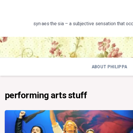
Skip
to
content
syn·aes·the·sia – a subjective sensation that oc
ABOUT PHILIPPA
performing arts stuff