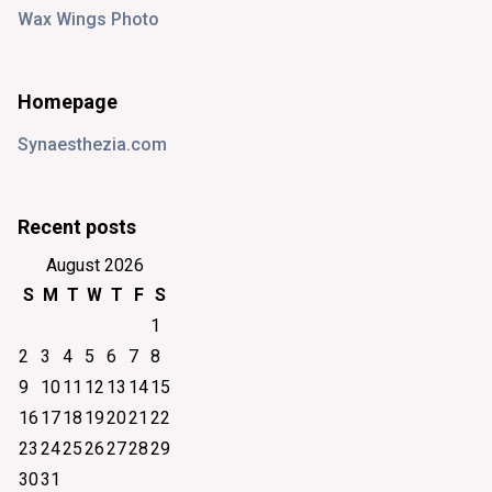
Wax Wings Photo
Homepage
Synaesthezia.com
Recent posts
August 2026
S
M
T
W
T
F
S
1
2
3
4
5
6
7
8
9
10
11
12
13
14
15
16
17
18
19
20
21
22
23
24
25
26
27
28
29
30
31