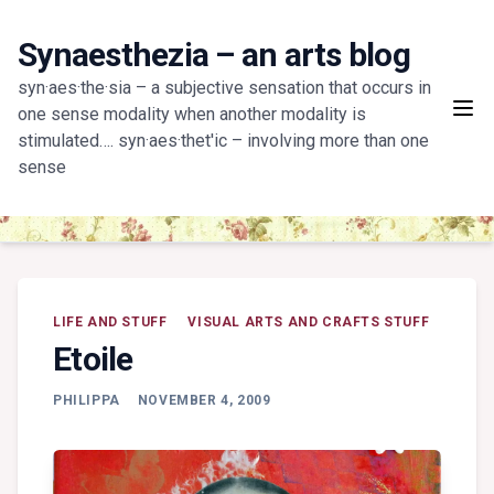
Skip
to
Synaesthezia – an arts blog
content
syn·aes·the·sia – a subjective sensation that occurs in
one sense modality when another modality is
stimulated…. syn·aes·thet'ic – involving more than one
sense
LIFE AND STUFF
VISUAL ARTS AND CRAFTS STUFF
Etoile
PHILIPPA
NOVEMBER 4, 2009