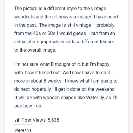
The picture is a different style to the vintage
woodcuts and the art nouveau images I have used
in the past. The image is still vintage – probably
from the 40s or 50s I would guess – but from an
actual photograph which adds a different texture
to the overall image.
I’m not sure what B thought of it, but I’m happy
with how it turned out. And now I have to do 3
more in about 8 weeks. I know what I am going to
do next, hopefully I’ll get it done on the weekend.
It will be with wooden shapes like Waterlily, so I’ll
see how I go.
Post Views:
5,638
Share this: