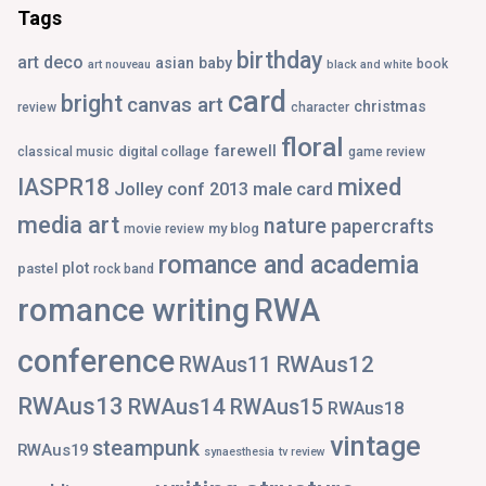
Tags
birthday
art deco
asian
baby
book
art nouveau
black and white
card
bright
canvas art
christmas
review
character
floral
farewell
digital collage
classical music
game review
IASPR18
mixed
Jolley conf 2013
male card
media art
nature
papercrafts
my blog
movie review
romance and academia
plot
pastel
rock band
romance writing
RWA
conference
RWAus12
RWAus11
RWAus13
RWAus14
RWAus15
RWAus18
vintage
steampunk
RWAus19
synaesthesia
tv review