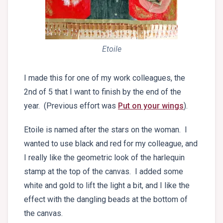
Etoile
I made this for one of my work colleagues, the
2nd of 5 that I want to finish by the end of the
year. (Previous effort was
Put on your wings
).
Etoile is named after the stars on the woman. I
wanted to use black and red for my colleague, and
I really like the geometric look of the harlequin
stamp at the top of the canvas. I added some
white and gold to lift the light a bit, and I like the
effect with the dangling beads at the bottom of
the canvas.