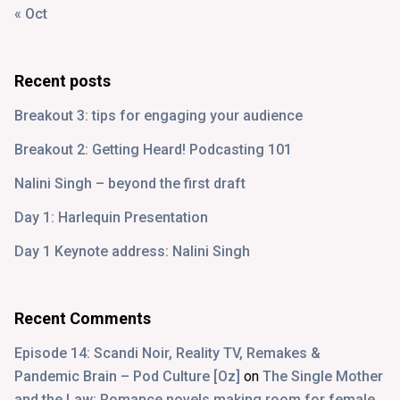
« Oct
Recent posts
Breakout 3: tips for engaging your audience
Breakout 2: Getting Heard! Podcasting 101
Nalini Singh – beyond the first draft
Day 1: Harlequin Presentation
Day 1 Keynote address: Nalini Singh
Recent Comments
Episode 14: Scandi Noir, Reality TV, Remakes &
Pandemic Brain – Pod Culture [Oz]
on
The Single Mother
and the Law: Romance novels making room for female