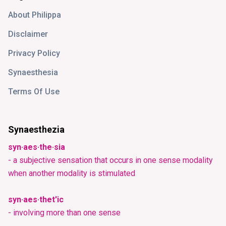
About Philippa
Disclaimer
Privacy Policy
Synaesthesia
Terms Of Use
Synaesthezia
syn·aes·the·sia
- a subjective sensation that occurs in one sense modality
when another modality is stimulated
syn·aes·thet'ic
- involving more than one sense