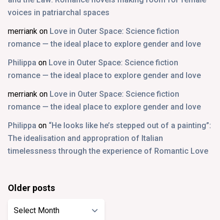
voices in patriarchal spaces
merriank
on
Love in Outer Space: Science fiction
romance — the ideal place to explore gender and love
Philippa
on
Love in Outer Space: Science fiction
romance — the ideal place to explore gender and love
merriank
on
Love in Outer Space: Science fiction
romance — the ideal place to explore gender and love
Philippa
on
“He looks like he’s stepped out of a painting”:
The idealisation and appropration of Italian
timelessness through the experience of Romantic Love
Older posts
Older
posts