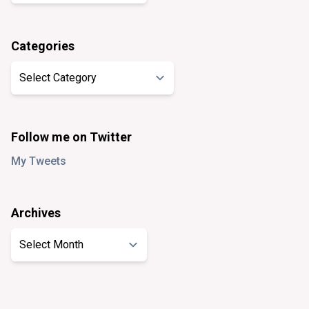
Categories
Categories
Follow me on Twitter
My Tweets
Archives
Archives