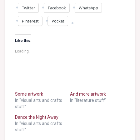
Twitter
Facebook
WhatsApp
Pinterest
Pocket
Like this:
Loading...
Some artwork
And more artwork
In "visual arts and crafts
In "literature stuff"
stuff"
Dance the Night Away
In "visual arts and crafts
stuff"