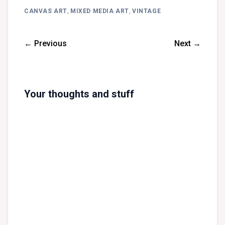
CANVAS ART
,
MIXED MEDIA ART
,
VINTAGE
← Previous
Next →
Your thoughts and stuff