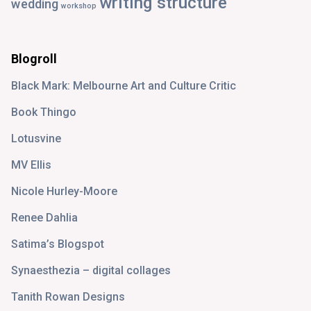
writing structure
wedding
workshop
Blogroll
Black Mark: Melbourne Art and Culture Critic
Book Thingo
Lotusvine
MV Ellis
Nicole Hurley-Moore
Renee Dahlia
Satima’s Blogspot
Synaesthezia – digital collages
Tanith Rowan Designs