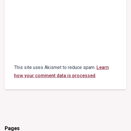
This site uses Akismet to reduce spam.
Learn
how your comment data is processed
.
Pages