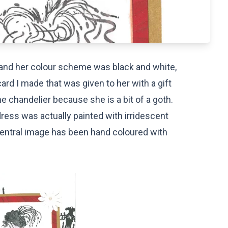
d and her colour scheme was black and white,
ard I made that was given to her with a gift
e chandelier because she is a bit of a goth.
dress was actually painted with irridescent
 central image has been hand coloured with