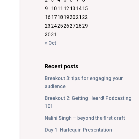
9
10
11
12
13
14
15
16
17
18
19
20
21
22
23
24
25
26
27
28
29
30
31
« Oct
Recent posts
Breakout 3: tips for engaging your
audience
Breakout 2: Getting Heard! Podcasting
101
Nalini Singh – beyond the first draft
Day 1: Harlequin Presentation