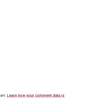
pam.
Learn how your comment data is