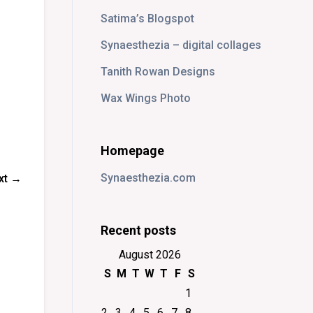
Satima’s Blogspot
Synaesthezia – digital collages
Tanith Rowan Designs
Wax Wings Photo
Homepage
Synaesthezia.com
xt →
Recent posts
August 2026
S
M
T
W
T
F
S
1
2
3
4
5
6
7
8