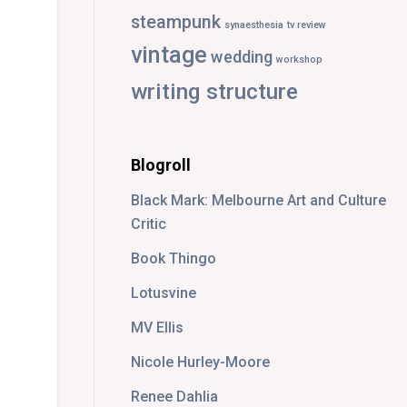
steampunk
synaesthesia
tv review
vintage
wedding
workshop
writing structure
Blogroll
Black Mark: Melbourne Art and Culture
Critic
Book Thingo
Lotusvine
MV Ellis
Nicole Hurley-Moore
Renee Dahlia