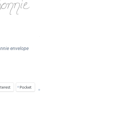
nnie envelope
terest
Pocket