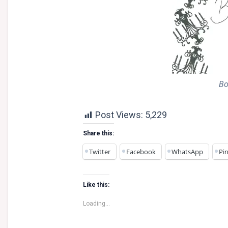
Bo
Post Views:
5,229
Share this:
Twitter
Facebook
WhatsApp
Pin
Like this:
Loading...