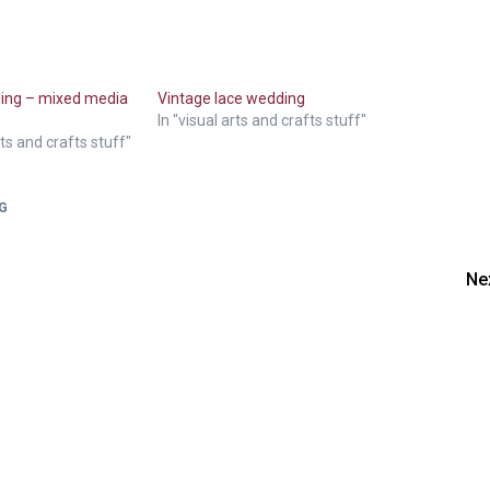
ding – mixed media
Vintage lace wedding
In "visual arts and crafts stuff"
rts and crafts stuff"
G
Ne