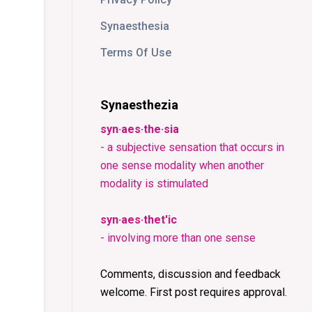
Synaesthesia
Terms Of Use
Synaesthezia
syn·aes·the·sia
- a subjective sensation that occurs in
one sense modality when another
modality is stimulated
syn·aes·thet'ic
- involving more than one sense
Comments, discussion and feedback
welcome. First post requires approval.