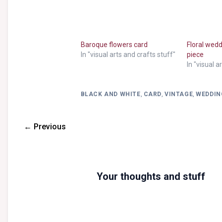
Baroque flowers card
Floral wed
In "visual arts and crafts stuff"
piece
In "visual a
BLACK AND WHITE
,
CARD
,
VINTAGE
,
WEDDIN
← Previous
Your thoughts and stuff