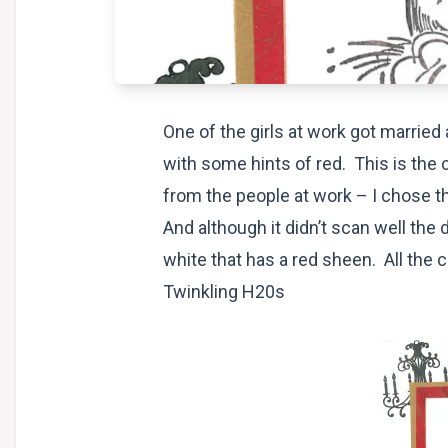
One of the girls at work got marrie
with some hints of red. This is the c
from the people at work – I chose th
And although it didn’t scan well the 
white that has a red sheen. All the
Twinkling H20s