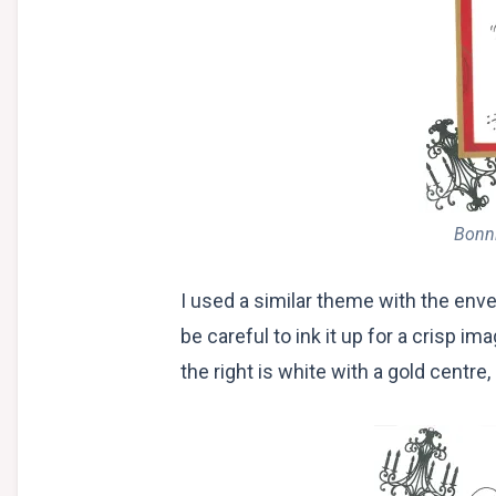
Bonni
I used a similar theme with the enve
be careful to ink it up for a crisp 
the right is white with a gold centre