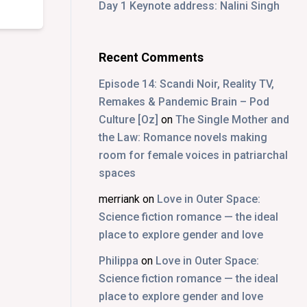
Day 1 Keynote address: Nalini Singh
Recent Comments
Episode 14: Scandi Noir, Reality TV,
Remakes & Pandemic Brain – Pod
Culture [Oz]
on
The Single Mother and
the Law: Romance novels making
room for female voices in patriarchal
spaces
merriank
on
Love in Outer Space:
Science fiction romance — the ideal
place to explore gender and love
Philippa
on
Love in Outer Space:
Science fiction romance — the ideal
place to explore gender and love