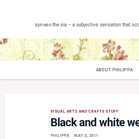
Skip
to
content
syn·aes·the·sia – a subjective sensation that oc
ABOUT PHILIPPA
VISUAL ARTS AND CRAFTS STUFF
Black and white w
PHILIPPA
MAY 2, 2011