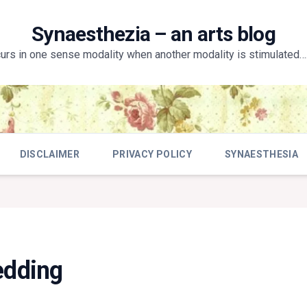
Synaesthezia – an arts blog
curs in one sense modality when another modality is stimulated….
DISCLAIMER
PRIVACY POLICY
SYNAESTHESIA
edding