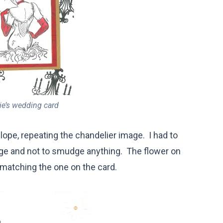
e’s wedding card
lope, repeating the chandelier image. I had to
image and not to smudge anything. The flower on
, matching the one on the card.