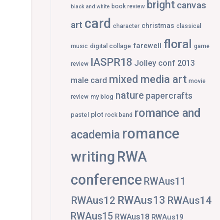
bright
canvas
book review
black and white
card
art
christmas
character
classical
floral
farewell
digital collage
music
game
IASPR18
Jolley conf 2013
review
mixed media art
male card
movie
nature
papercrafts
my blog
review
romance and
plot
pastel
rock band
romance
academia
writing
RWA
conference
RWAus11
RWAus13
RWAus12
RWAus14
RWAus15
RWAus18
RWAus19