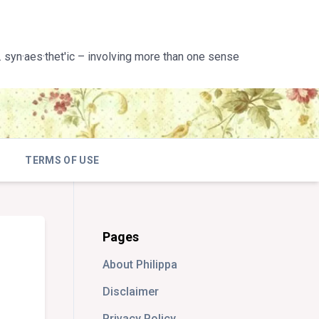
 syn·aes·thet'ic – involving more than one sense
TERMS OF USE
Pages
About Philippa
Disclaimer
Privacy Policy