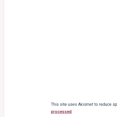
This site uses Akismet to reduce s
processed
.