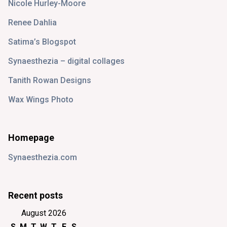
Nicole Hurley-Moore
Renee Dahlia
Satima’s Blogspot
Synaesthezia – digital collages
Tanith Rowan Designs
Wax Wings Photo
Homepage
Synaesthezia.com
Recent posts
August 2026
S
M
T
W
T
F
S