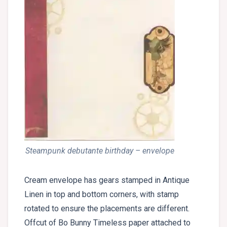
Steampunk debutante birthday – envelope
Cream envelope has gears stamped in Antique
Linen in top and bottom corners, with stamp
rotated to ensure the placements are different.
Offcut of Bo Bunny Timeless paper attached to