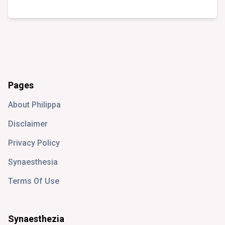
Pages
About Philippa
Disclaimer
Privacy Policy
Synaesthesia
Terms Of Use
Synaesthezia