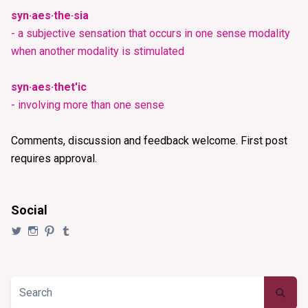
syn·aes·the·sia
- a subjective sensation that occurs in one sense modality
when another modality is stimulated
syn·aes·thet'ic
- involving more than one sense
Comments, discussion and feedback welcome. First post
requires approval.
Social
View
View
View
View
@synaesthezia’s
synaesthezia_designs’s
synaesthezia’s
synaesthezia’s
profile
profile
profile
profile
on
on
on
on
Twitter
Instagram
Pinterest
Tumblr