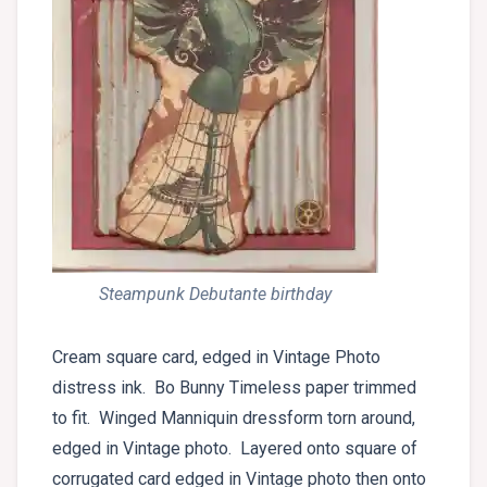
Steampunk Debutante birthday
Cream square card, edged in Vintage Photo
distress ink. Bo Bunny Timeless paper trimmed
to fit. Winged Manniquin dressform torn around,
edged in Vintage photo. Layered onto square of
corrugated card edged in Vintage photo then onto