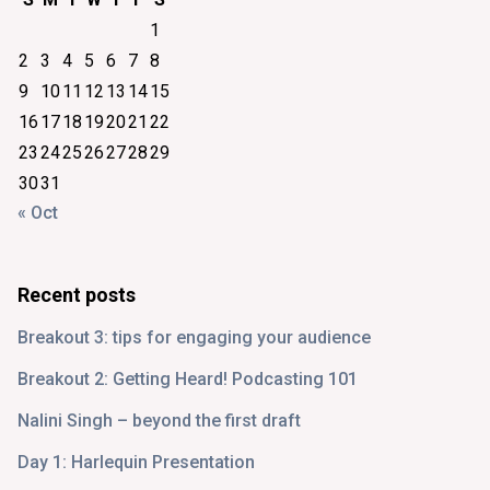
1
2
3
4
5
6
7
8
9
10
11
12
13
14
15
16
17
18
19
20
21
22
23
24
25
26
27
28
29
30
31
« Oct
Recent posts
Breakout 3: tips for engaging your audience
Breakout 2: Getting Heard! Podcasting 101
Nalini Singh – beyond the first draft
Day 1: Harlequin Presentation