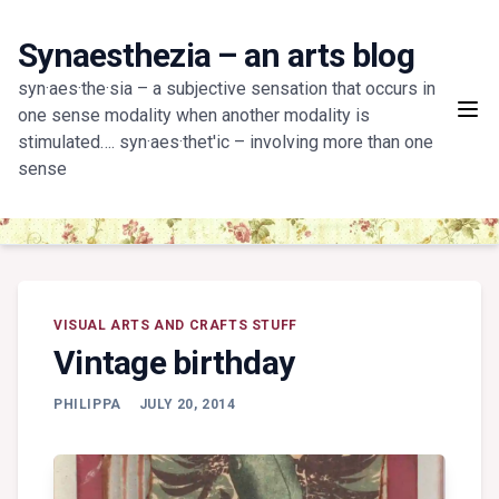
Skip
to
Synaesthezia – an arts blog
content
syn·aes·the·sia – a subjective sensation that occurs in
one sense modality when another modality is
stimulated…. syn·aes·thet'ic – involving more than one
sense
VISUAL ARTS AND CRAFTS STUFF
Vintage birthday
PHILIPPA
JULY 20, 2014