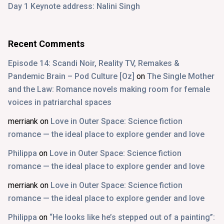
Day 1 Keynote address: Nalini Singh
Recent Comments
Episode 14: Scandi Noir, Reality TV, Remakes &
Pandemic Brain – Pod Culture [Oz]
on
The Single Mother
and the Law: Romance novels making room for female
voices in patriarchal spaces
merriank
on
Love in Outer Space: Science fiction
romance — the ideal place to explore gender and love
Philippa
on
Love in Outer Space: Science fiction
romance — the ideal place to explore gender and love
merriank
on
Love in Outer Space: Science fiction
romance — the ideal place to explore gender and love
Philippa
on
“He looks like he’s stepped out of a painting”: