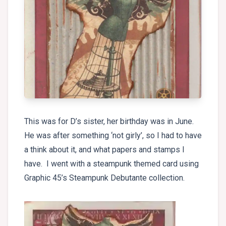
This was for D’s sister, her birthday was in June.
He was after something ‘not girly’, so I had to have
a think about it, and what papers and stamps I
have. I went with a steampunk themed card using
Graphic 45’s Steampunk Debutante collection.