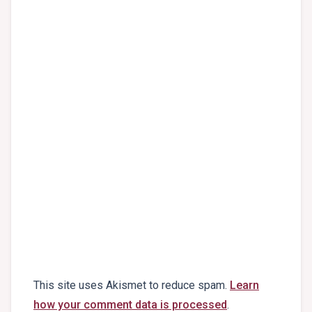
This site uses Akismet to reduce spam.
Learn
how your comment data is processed
.