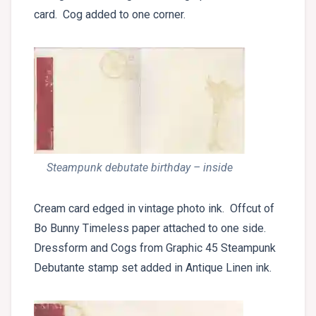
card. Cog added to one corner.
Steampunk debutate birthday – inside
Cream card edged in vintage photo ink. Offcut of
Bo Bunny Timeless paper attached to one side.
Dressform and Cogs from Graphic 45 Steampunk
Debutante stamp set added in Antique Linen ink.