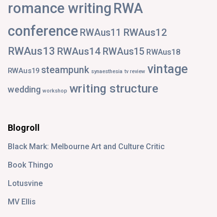
romance writing
RWA
conference
RWAus12
RWAus11
RWAus13
RWAus14
RWAus15
RWAus18
vintage
steampunk
RWAus19
synaesthesia
tv review
writing structure
wedding
workshop
Blogroll
Black Mark: Melbourne Art and Culture Critic
Book Thingo
Lotusvine
MV Ellis