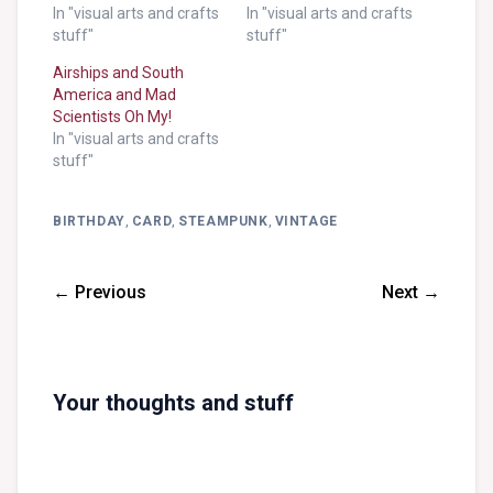
In "visual arts and crafts
In "visual arts and crafts
stuff"
stuff"
Airships and South
America and Mad
Scientists Oh My!
In "visual arts and crafts
stuff"
BIRTHDAY
,
CARD
,
STEAMPUNK
,
VINTAGE
← Previous
Next →
Your thoughts and stuff