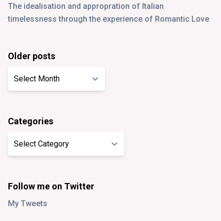
The idealisation and appropration of Italian
timelessness through the experience of Romantic Love
Older posts
Older
posts
Categories
Categories
Follow me on Twitter
My Tweets