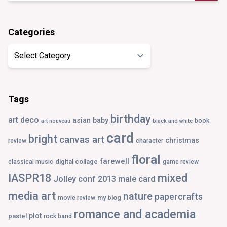
Categories
Categories
Tags
birthday
art deco
asian
baby
book
art nouveau
black and white
card
bright
canvas art
christmas
review
character
floral
farewell
digital collage
classical music
game review
IASPR18
mixed
Jolley conf 2013
male card
media art
nature
papercrafts
my blog
movie review
romance and academia
plot
pastel
rock band