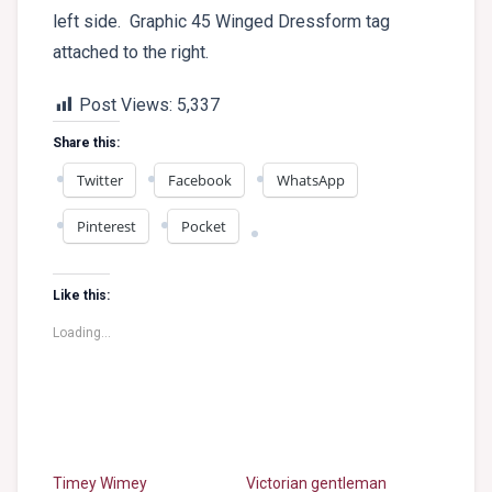
left side. Graphic 45 Winged Dressform tag
attached to the right.
Post Views:
5,337
Share this:
Twitter
Facebook
WhatsApp
Pinterest
Pocket
Like this:
Loading...
Timey Wimey
Victorian gentleman