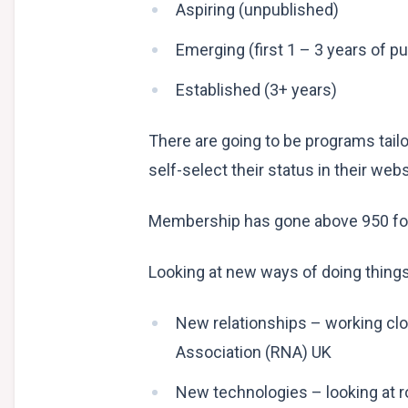
Aspiring (unpublished)
Emerging (first 1 – 3 years of pu
Established (3+ years)
There are going to be programs tail
self-select their status in their webs
Membership has gone above 950 for 
Looking at new ways of doing thing
New relationships – working cl
Association (RNA) UK
New technologies – looking at r