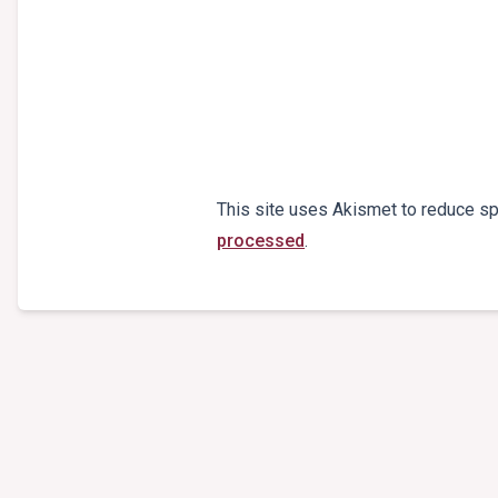
This site uses Akismet to reduce s
processed
.