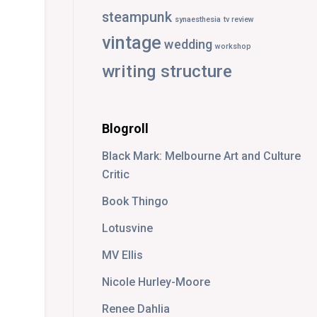
steampunk
synaesthesia
tv review
vintage
wedding
workshop
writing structure
Blogroll
Black Mark: Melbourne Art and Culture
Critic
Book Thingo
Lotusvine
MV Ellis
Nicole Hurley-Moore
Renee Dahlia