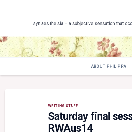
Skip
to
content
syn·aes·the·sia – a subjective sensation that oc
ABOUT PHILIPPA
WRITING STUFF
Saturday final se
RWAus14