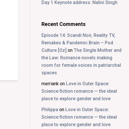
Day 1 Keynote address: Nalini Singh
Recent Comments
Episode 14: Scandi Noir, Reality TV,
Remakes & Pandemic Brain – Pod
Culture [Oz]
on
The Single Mother and
the Law: Romance novels making
room for female voices in patriarchal
spaces
merriank
on
Love in Outer Space:
Science fiction romance — the ideal
place to explore gender and love
Philippa
on
Love in Outer Space:
Science fiction romance — the ideal
place to explore gender and love