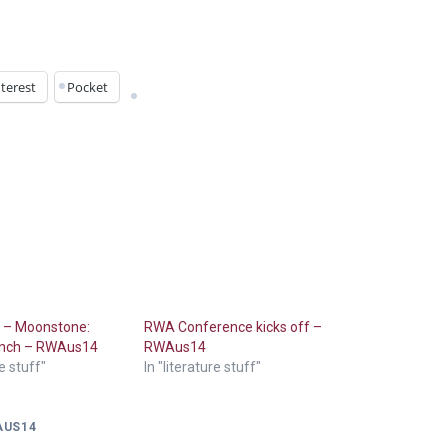
terest
Pocket
s – Moonstone:
RWA Conference kicks off –
aunch – RWAus14
RWAus14
re stuff"
In "literature stuff"
AUS14