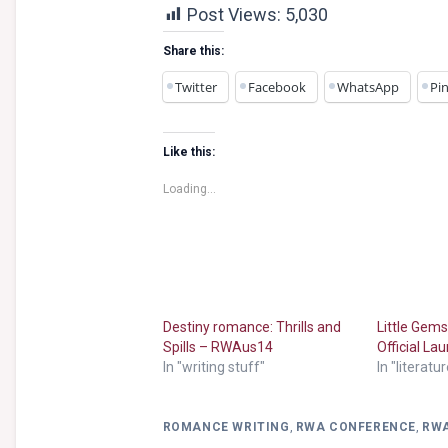
Post Views:
5,030
Share this:
Twitter
Facebook
WhatsApp
Pin
Like this:
Loading...
Destiny romance: Thrills and
Little Gem
Spills – RWAus14
Official L
In "writing stuff"
In "literatu
ROMANCE WRITING
,
RWA CONFERENCE
,
RW