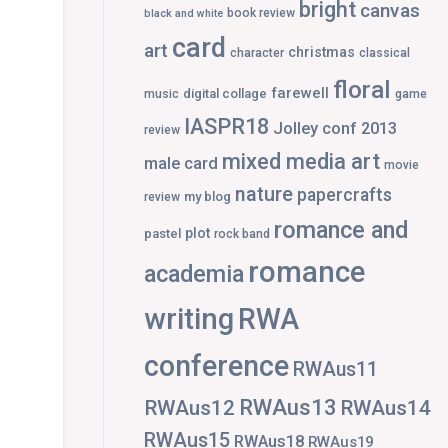
bright
canvas
book review
black and white
card
art
christmas
character
classical
floral
farewell
digital collage
music
game
IASPR18
Jolley conf 2013
review
mixed media art
male card
movie
nature
papercrafts
my blog
review
romance and
plot
pastel
rock band
romance
academia
writing
RWA
conference
RWAus11
RWAus13
RWAus12
RWAus14
RWAus15
RWAus18
RWAus19