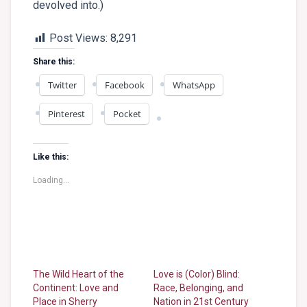
devolved into.)
Post Views:
8,291
Share this:
Twitter
Facebook
WhatsApp
Pinterest
Pocket
Like this:
Loading...
The Wild Heart of the
Love is (Color) Blind:
Continent: Love and
Race, Belonging, and
Place in Sherry
Nation in 21st Century