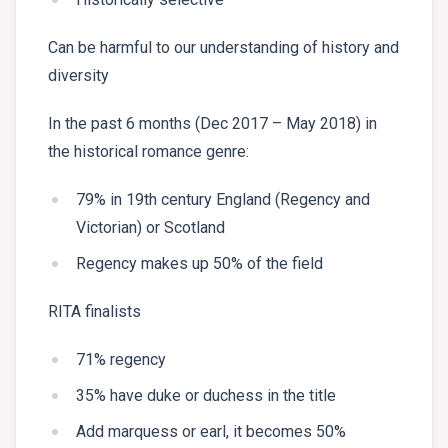
Can be harmful to our understanding of history and
diversity
In the past 6 months (Dec 2017 – May 2018) in
the historical romance genre:
79% in 19th century England (Regency and
Victorian) or Scotland
Regency makes up 50% of the field
RITA finalists
71% regency
35% have duke or duchess in the title
Add marquess or earl, it becomes 50%