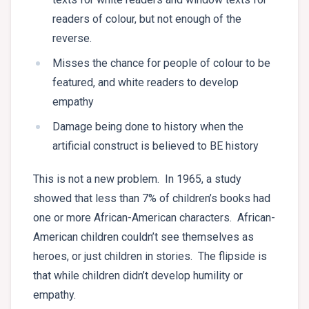
readers of colour, but not enough of the
reverse.
Misses the chance for people of colour to be
featured, and white readers to develop
empathy
Damage being done to history when the
artificial construct is believed to BE history
This is not a new problem. In 1965, a study
showed that less than 7% of children’s books had
one or more African-American characters. African-
American children couldn’t see themselves as
heroes, or just children in stories. The flipside is
that while children didn’t develop humility or
empathy.