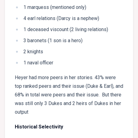
1 marquess (mentioned only)
4 earl relations (Darcy is a nephew)
1 deceased viscount (2 living relations)
3 baronets (1 son is a hero)
2 knights
1 naval officer
Heyer had more peers in her stories. 43% were
top ranked peers and their issue (Duke & Earl), and
68% in total were peers and their issue. But there
was still only 3 Dukes and 2 heirs of Dukes in her
output
Historical Selectivity