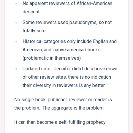
No apparent reviewers of African-American
descent
Some reviewers used pseudonyms, so not
totally sure
Historical categories only include English and
American, and ‘native american’ books
(problematic in themselves)
Updated note: Jennifer didn’t do a breakdown
of other review sites, there is no indication
their diversity in reviewers is any better.
No single book, publisher, reviewer or reader is
the problem: The aggregate is the problem.
It can then become a self-fulfilling prophecy: