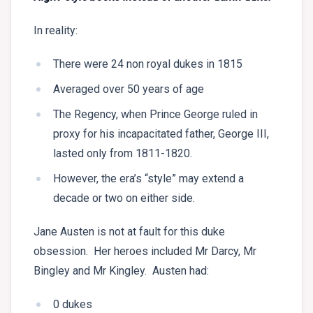
In reality:
There were 24 non royal dukes in 1815
Averaged over 50 years of age
The Regency, when Prince George ruled in
proxy for his incapacitated father, George III,
lasted only from 1811-1820.
However, the era’s “style” may extend a
decade or two on either side.
Jane Austen is not at fault for this duke
obsession. Her heroes included Mr Darcy, Mr
Bingley and Mr Kingley. Austen had:
0 dukes