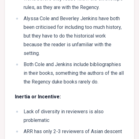
rules, as they are with the Regency.
Alyssa Cole and Beverley Jenkins have both
been criticised for including too much history,
but they have to do the historical work
because the reader is unfamiliar with the
setting.
Both Cole and Jenkins include bibliographies
in their books, something the authors of the all
the Regency duke books rarely do.
Inertia or Incentive:
Lack of diversity in reviewers is also
problematic
ARR has only 2-3 reviewers of Asian descent