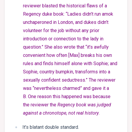
reviewer blasted the historical flaws of a
Regency duke book: “Ladies didn’t run amok
unchaperoned in London, and dukes didn’t
volunteer for the job without any prior
introduction or connection to the lady in
question.” She also wrote that “it’s awfully
convenient how often [Max] breaks his own
rules and finds himself alone with Sophie; and
Sophie, country bumpkin, transforms into a
sexually confident seductress.” The reviewer
was “nevertheless charmed” and gave it a
B. One reason this happened was because
the reviewer the
Regency book was judged
against a chronotope, not real history
.
It’s blatant double standard.