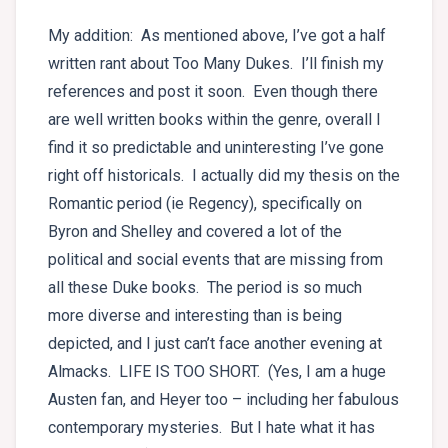
My addition: As mentioned above, I’ve got a half
written rant about Too Many Dukes. I’ll finish my
references and post it soon. Even though there
are well written books within the genre, overall I
find it so predictable and uninteresting I’ve gone
right off historicals. I actually did my thesis on the
Romantic period (ie Regency), specifically on
Byron and Shelley and covered a lot of the
political and social events that are missing from
all these Duke books. The period is so much
more diverse and interesting than is being
depicted, and I just can’t face another evening at
Almacks. LIFE IS TOO SHORT. (Yes, I am a huge
Austen fan, and Heyer too – including her fabulous
contemporary mysteries. But I hate what it has