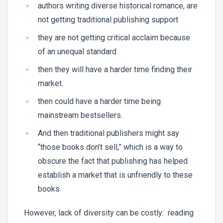
authors writing diverse historical romance, are
not getting traditional publishing support
they are not getting critical acclaim because
of an unequal standard
then they will have a harder time finding their
market.
then could have a harder time being
mainstream bestsellers.
And then traditional publishers might say
“those books don’t sell,” which is a way to
obscure the fact that publishing has helped
establish a market that is unfriendly to these
books.
However, lack of diversity can be costly: reading