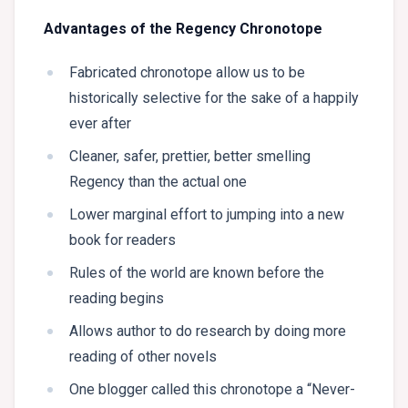
Advantages of the Regency Chronotope
Fabricated chronotope allow us to be
historically selective for the sake of a happily
ever after
Cleaner, safer, prettier, better smelling
Regency than the actual one
Lower marginal effort to jumping into a new
book for readers
Rules of the world are known before the
reading begins
Allows author to do research by doing more
reading of other novels
One blogger called this chronotope a “Never-