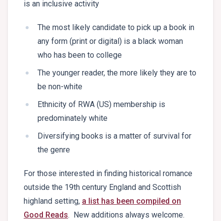
is an inclusive activity
The most likely candidate to pick up a book in
any form (print or digital) is a black woman
who has been to college
The younger reader, the more likely they are to
be non-white
Ethnicity of RWA (US) membership is
predominately white
Diversifying books is a matter of survival for
the genre
For those interested in finding historical romance
outside the 19th century England and Scottish
highland setting,
a list has been compiled on
Good Reads
. New additions always welcome.