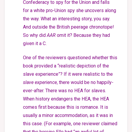
Confederacy to spy for the Union and falls
for a white pro-Union spy she uncovers along
the way. What an interesting story, you say.
And outside the British peerage chronotope!
So why did
AAR
omit it? Because they had
given it a C.
One of the reviewers questioned whether this
book provided a “realistic depiction of the
slave experience”? If it were realistic to the
slave experience
, there would be no happily-
ever-after. There was no HEA for slaves.
When history endangers the HEA, the HEA
comes first because this is romance. It is
usually a minor accommodation, as it was in
this case. (For example, one reviewer claimed
that the heroine Elle had “an awful lot of