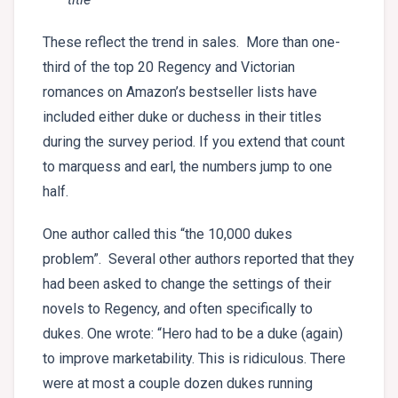
These reflect the trend in sales. More than one-
third of the top 20 Regency and Victorian
romances on Amazon’s bestseller lists have
included either duke or duchess in their titles
during the survey period. If you extend that count
to marquess and earl, the numbers jump to one
half.
One author called this “the 10,000 dukes
problem”. Several other authors reported that they
had been asked to change the settings of their
novels to Regency, and often specifically to
dukes. One wrote: “Hero had to be a duke (again)
to improve marketability. This is ridiculous. There
were at most a couple dozen dukes running