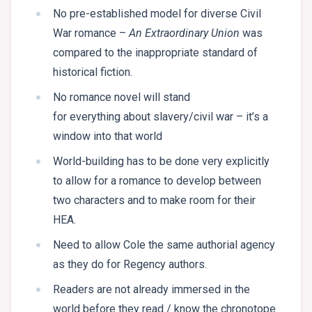
No pre-established model for diverse Civil
War romance –
An Extraordinary Union
was
compared to the inappropriate standard of
historical fiction.
No romance novel will stand
for everything about slavery/civil war – it’s a
window into that world
World-building has to be done very explicitly
to allow for a romance to develop between
two characters and to make room for their
HEA.
Need to allow Cole the same authorial agency
as they do for Regency authors.
Readers are not already immersed in the
world before they read / know the chronotope