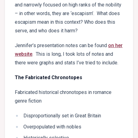
and narrowly focused on high ranks of the nobility
– in other words, they are ‘escapism’. What does
escapism mean in this context? Who does this
serve, and who does it harm?
Jennifer’s presentation notes can be found
on her
website
. This is long, I took lots of notes and
there were graphs and stats I’ve tried to include.
The Fabricated Chronotopes
Fabricated historical chronotopes in romance
genre fiction
Disproportionally set in Great Britain
Overpopulated with nobles
Historically selective