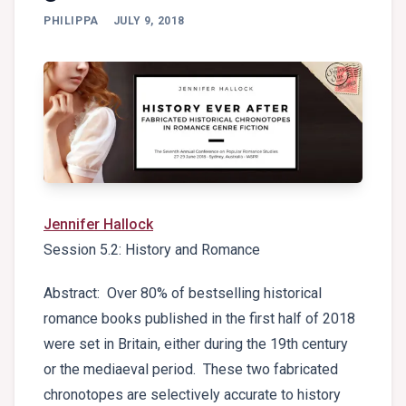
PHILIPPA
JULY 9, 2018
Jennifer Hallock
Session 5.2: History and Romance
Abstract: Over 80% of bestselling historical
romance books published in the first half of 2018
were set in Britain, either during the 19th century
or the mediaeval period. These two fabricated
chronotopes are selectively accurate to history