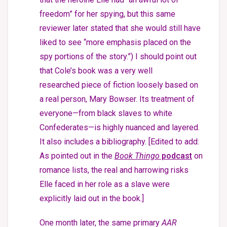
freedom” for her spying, but this same
reviewer later stated that she would still have
liked to see “more emphasis placed on the
spy portions of the story.”) I should point out
that Cole’s book was a very well
researched piece of fiction loosely based on
a real person, Mary Bowser. Its treatment of
everyone—from black slaves to white
Confederates—is highly nuanced and layered.
It also includes a bibliography. [Edited to add:
As pointed out in the
Book Thingo
podcast
on
romance lists, the real and harrowing risks
Elle faced in her role as a slave were
explicitly laid out in the book.]
One month later, the same primary
AAR