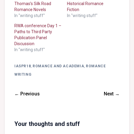
Thomas’s Silk Road
Historical Romance
Romance Novels
Fiction
In "writing stuff"
In "writing stuff"
RWA conference Day 1 –
Paths to Third Party
Publication Panel
Discussion
In "writing stuff"
IASPR18
,
ROMANCE AND ACADEMIA
,
ROMANCE
WRITING
← Previous
Next →
Your thoughts and stuff