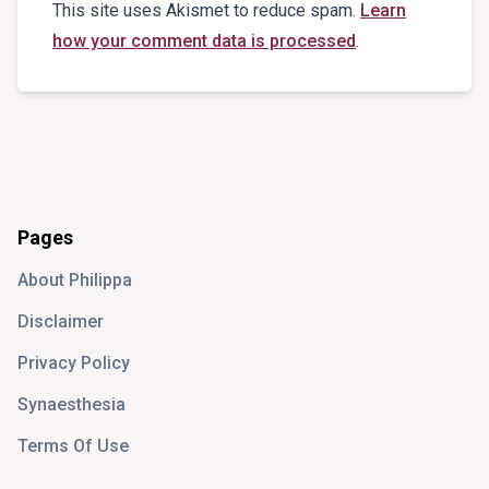
This site uses Akismet to reduce spam.
Learn
how your comment data is processed
.
Pages
About Philippa
Disclaimer
Privacy Policy
Synaesthesia
Terms Of Use