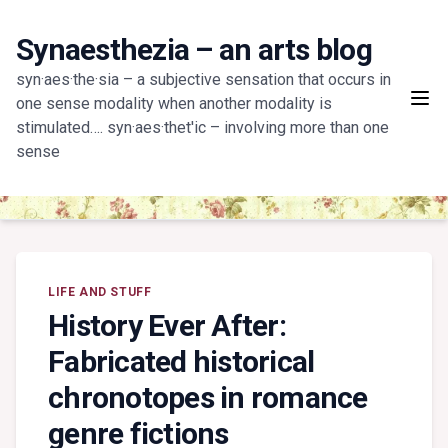
Skip
to
Synaesthezia – an arts blog
content
syn·aes·the·sia – a subjective sensation that occurs in
one sense modality when another modality is
stimulated…. syn·aes·thet'ic – involving more than one
sense
LIFE AND STUFF
History Ever After:
Fabricated historical
chronotopes in romance
genre fictions