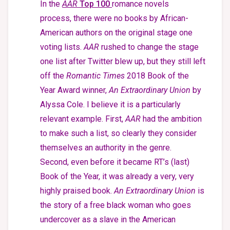
In the
AAR
Top 100
romance novels
process, there were no books by African-
American authors on the original stage one
voting lists.
AAR
rushed to change the stage
one list after Twitter blew up, but they still left
off the
Romantic Times
2018 Book of the
Year Award winner,
An Extraordinary
Union
by
Alyssa Cole.
I believe it is a particularly
relevant example. First,
AAR
had the ambition
to make such a list, so clearly they consider
themselves an authority in the genre.
Second, even before it became RT’s (last)
Book of the Year, it was already a very, very
highly praised book.
An Extraordinary Union
is
the story of a free black woman who goes
undercover as a slave in the American