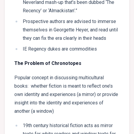
Neverland mash-up that’s been dubbed ‘The
Recency’ or ‘Almackistan’.”
Prospective authors are advised to immerse
themselves in Georgette Heyer, and read until
they can fix the era clearly in their heads
IE Regency dukes are commodities
The Problem of Chronotopes
Popular concept in discussing multicultural
books: whether fiction is meant to reflect one’s
own identity and experiences (a mirror) or provide
insight into the identity and experiences of
another (a window)
19th century historical fiction acts as mirror
texts for white readers and window texts for