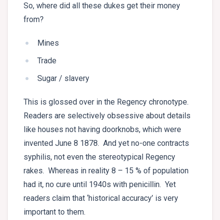
So, where did all these dukes get their money
from?
Mines
Trade
Sugar / slavery
This is glossed over in the Regency chronotype.
Readers are selectively obsessive about details
like houses not having doorknobs, which were
invented June 8 1878. And yet no-one contracts
syphilis, not even the stereotypical Regency
rakes. Whereas in reality 8 – 15 % of population
had it, no cure until 1940s with penicillin. Yet
readers claim that ‘historical accuracy’ is very
important to them.