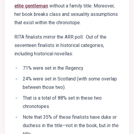
elite gentleman
without a family title. Moreover,
her book breaks class and sexuality assumptions
that exist within the chronotope.
RITA finalists mirror the ARR poll. Out of the
seventeen finalists in historical categories,
including historical novellas:
71% were set in the Regency
24% were set in Scotland (with some overlap
between those two).
That is a total of 88% set in these two
chronotopes.
Note that 35% of these finalists have duke or
duchess in the title—not in the book, but
in the
title