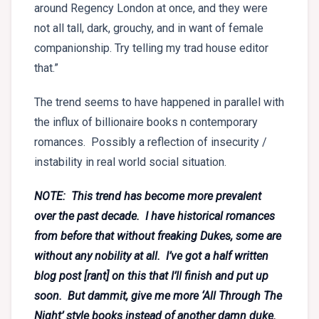
around Regency London at once, and they were
not all tall, dark, grouchy, and in want of female
companionship. Try telling my trad house editor
that.”
The trend seems to have happened in parallel with
the influx of billionaire books n contemporary
romances. Possibly a reflection of insecurity /
instability in real world social situation.
NOTE: This trend has become more prevalent
over the past decade. I have historical romances
from before that without freaking Dukes, some are
without any nobility at all. I’ve got a half written
blog post [rant] on this that I’ll finish and put up
soon. But dammit, give me more ‘All Through The
Night’ style books instead of another damn duke.