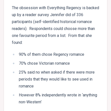
The obsession with Everything Regency is backed
up by a reader survey Jennifer did of 336
participants (self-identified historical romance
readers). Respondents could choose more than
one favourite period from a list. From that she
found:
90% of them chose Regency romance
70% chose Victorian romance
25% said no when asked if there were more
periods that they would like to see used in
romance
However 8% independently wrote in ‘anything
non-Western’