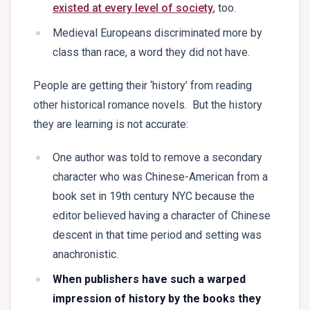
existed at every level of society
, too.
Medieval Europeans discriminated more by
class than race, a word they did not have.
People are getting their ‘history’ from reading
other historical romance novels. But the history
they are learning is not accurate:
One author was told to remove a secondary
character who was Chinese-American from a
book set in 19th century NYC because the
editor believed having a character of Chinese
descent in that time period and setting was
anachronistic.
When publishers have such a warped
impression of history by the books they