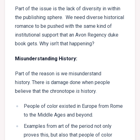
Part of the issue is the lack of diversity in within
the publishing sphere. We need diverse historical
romance to be pushed with the same kind of
institutional support that an Avon Regency duke
book gets. Why isn’t that happening?
Misunderstanding History:
Part of the reason is we misunderstand
history. There is damage done when people
believe that the chronotope
is
history.
People of color existed in Europe from Rome
to the Middle Ages and beyond.
Examples from art of the period not only
proves this, but also that people of color