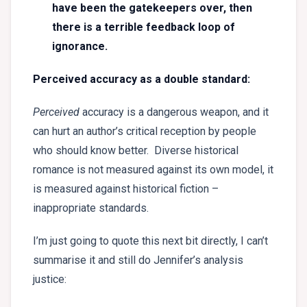
have been the gatekeepers over, then
there is a terrible feedback loop of
ignorance.
Perceived accuracy as a double standard:
P
erceived
accuracy is a dangerous weapon, and it
can hurt an author’s critical reception by people
who should know better. Diverse historical
romance is not measured against its own model, it
is measured against historical fiction –
inappropriate standards.
I’m just going to quote this next bit directly, I can’t
summarise it and still do Jennifer’s analysis
justice: