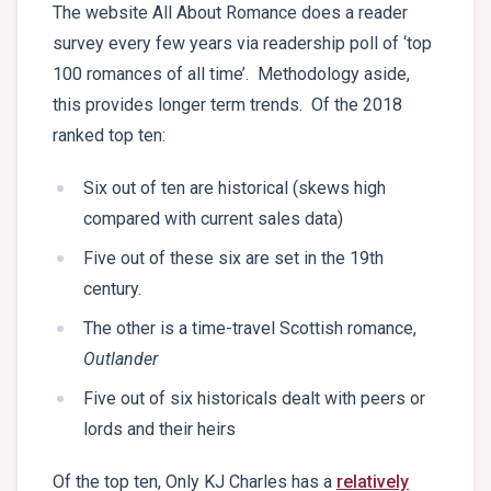
The website All About Romance does a reader
survey every few years via readership poll of ‘top
100 romances of all time’. Methodology aside,
this provides longer term trends. Of the 2018
ranked top ten:
Six out of ten are historical (skews high
compared with current sales data)
Five out of these six are set in the 19th
century.
The other is a time-travel Scottish romance,
Outlander
Five out of six historicals dealt with peers or
lords and their heirs
Of the top ten, Only KJ Charles has a
relatively