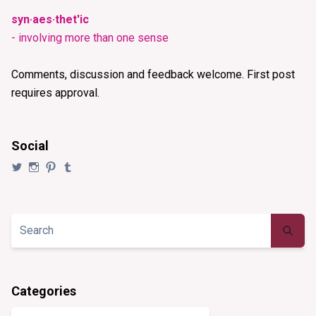
syn·aes·thet'ic
- involving more than one sense
Comments, discussion and feedback welcome. First post
requires approval.
Social
View
View
View
View
@synaesthezia’s
synaesthezia_designs’s
synaesthezia’s
synaesthezia’s
profile
profile
profile
profile
on
on
on
on
Twitter
Instagram
Pinterest
Tumblr
Categories
Categories