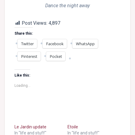
Dance the night away
Post Views:
4,897
Share this:
Twitter
Facebook
WhatsApp
Pinterest
Pocket
Like this:
Loading...
Le Jardin update
Etoile
In "life and stuff"
In "life and stuff"