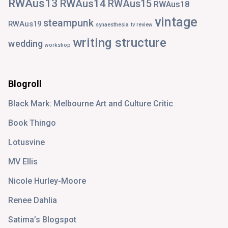
RWAus13
RWAus14
RWAus15
RWAus18
vintage
steampunk
RWAus19
synaesthesia
tv review
writing structure
wedding
workshop
Blogroll
Black Mark: Melbourne Art and Culture Critic
Book Thingo
Lotusvine
MV Ellis
Nicole Hurley-Moore
Renee Dahlia
Satima’s Blogspot