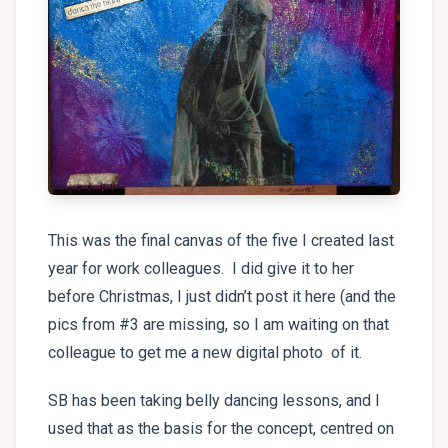
This was the final canvas of the five I created last
year for work colleagues. I did give it to her
before Christmas, I just didn’t post it here (and the
pics from #3 are missing, so I am waiting on that
colleague to get me a new digital photo of it.
SB has been taking belly dancing lessons, and I
used that as the basis for the concept, centred on