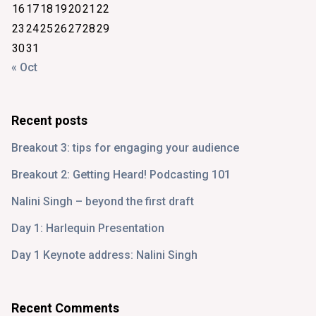
16
17
18
19
20
21
22
23
24
25
26
27
28
29
30
31
« Oct
Recent posts
Breakout 3: tips for engaging your audience
Breakout 2: Getting Heard! Podcasting 101
Nalini Singh – beyond the first draft
Day 1: Harlequin Presentation
Day 1 Keynote address: Nalini Singh
Recent Comments