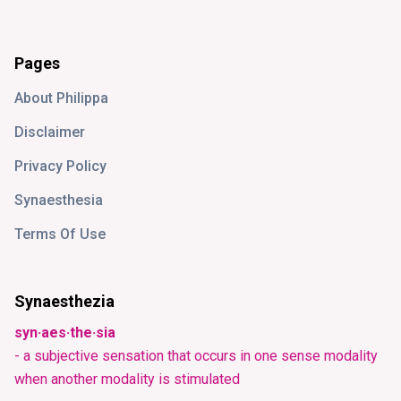
Pages
About Philippa
Disclaimer
Privacy Policy
Synaesthesia
Terms Of Use
Synaesthezia
syn·aes·the·sia
- a subjective sensation that occurs in one sense modality
when another modality is stimulated