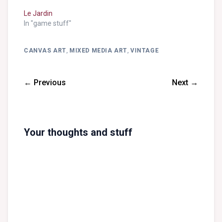
Le Jardin
In "game stuff"
CANVAS ART
,
MIXED MEDIA ART
,
VINTAGE
← Previous
Next →
Your thoughts and stuff