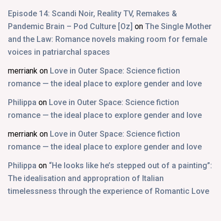
Episode 14: Scandi Noir, Reality TV, Remakes &
Pandemic Brain – Pod Culture [Oz]
on
The Single Mother
and the Law: Romance novels making room for female
voices in patriarchal spaces
merriank
on
Love in Outer Space: Science fiction
romance — the ideal place to explore gender and love
Philippa
on
Love in Outer Space: Science fiction
romance — the ideal place to explore gender and love
merriank
on
Love in Outer Space: Science fiction
romance — the ideal place to explore gender and love
Philippa
on
“He looks like he’s stepped out of a painting”:
The idealisation and appropration of Italian
timelessness through the experience of Romantic Love