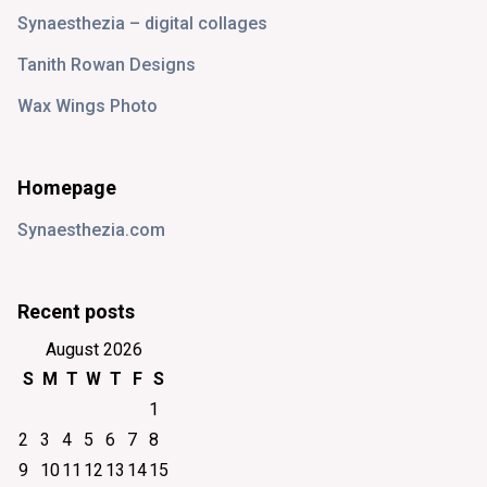
Synaesthezia – digital collages
Tanith Rowan Designs
Wax Wings Photo
Homepage
Synaesthezia.com
Recent posts
August 2026
S
M
T
W
T
F
S
1
2
3
4
5
6
7
8
9
10
11
12
13
14
15