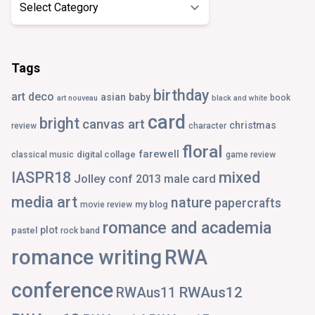
Tags
birthday
art deco
asian
baby
book
art nouveau
black and white
card
bright
canvas art
christmas
review
character
floral
farewell
digital collage
classical music
game review
IASPR18
mixed
Jolley conf 2013
male card
media art
nature
papercrafts
my blog
movie review
romance and academia
plot
pastel
rock band
romance writing
RWA
conference
RWAus12
RWAus11