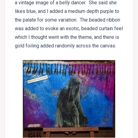
a vintage image of a belly dancer. She said she
likes blue, and I added a medium depth purple to
the palate for some variation. The beaded ribbon
was added to evoke an exotic, beaded curtain feel
which I thought went with the theme, and there is
gold foiling added randomly across the canvas.