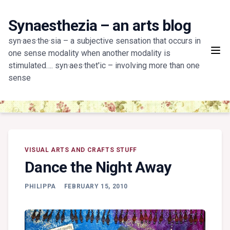
Skip
to
Synaesthezia – an arts blog
content
syn·aes·the·sia – a subjective sensation that occurs in
one sense modality when another modality is
stimulated…. syn·aes·thet'ic – involving more than one
sense
VISUAL ARTS AND CRAFTS STUFF
Dance the Night Away
PHILIPPA
FEBRUARY 15, 2010