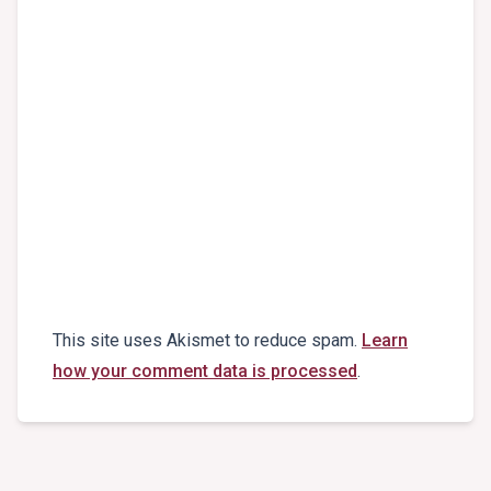
This site uses Akismet to reduce spam.
Learn
how your comment data is processed
.