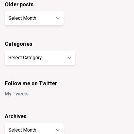
Older posts
Older
posts
Categories
Categories
Follow me on Twitter
My Tweets
Archives
Archives