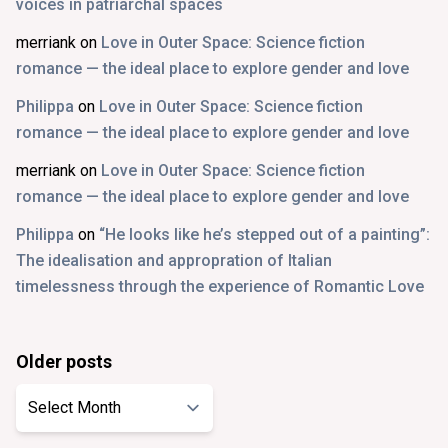
voices in patriarchal spaces
merriank
on
Love in Outer Space: Science fiction
romance — the ideal place to explore gender and love
Philippa
on
Love in Outer Space: Science fiction
romance — the ideal place to explore gender and love
merriank
on
Love in Outer Space: Science fiction
romance — the ideal place to explore gender and love
Philippa
on
“He looks like he’s stepped out of a painting”:
The idealisation and appropration of Italian
timelessness through the experience of Romantic Love
Older posts
Older
posts