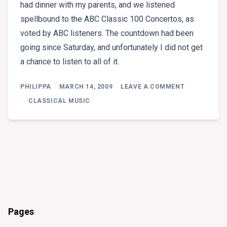
had dinner with my parents, and we listened
spellbound to the ABC Classic 100 Concertos, as
voted by ABC listeners. The countdown had been
going since Saturday, and unfortunately I did not get
a chance to listen to all of it.
ON
PHILIPPA
MARCH 14, 2009
LEAVE A COMMENT
SOME
WONDERFUL
CLASSICAL MUSIC
CONCERTO
LISTENING
.
.
.
Pages