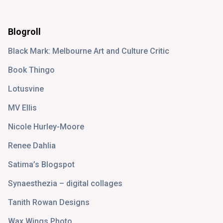
Blogroll
Black Mark: Melbourne Art and Culture Critic
Book Thingo
Lotusvine
MV Ellis
Nicole Hurley-Moore
Renee Dahlia
Satima’s Blogspot
Synaesthezia – digital collages
Tanith Rowan Designs
Wax Wings Photo