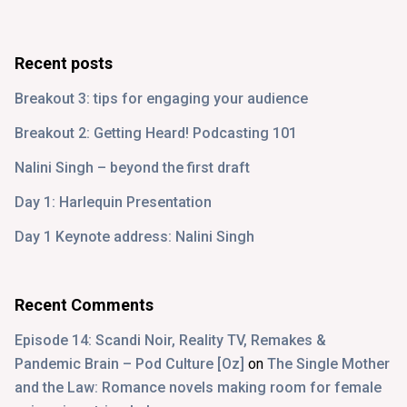
Recent posts
Breakout 3: tips for engaging your audience
Breakout 2: Getting Heard! Podcasting 101
Nalini Singh – beyond the first draft
Day 1: Harlequin Presentation
Day 1 Keynote address: Nalini Singh
Recent Comments
Episode 14: Scandi Noir, Reality TV, Remakes &
Pandemic Brain – Pod Culture [Oz]
on
The Single Mother
and the Law: Romance novels making room for female