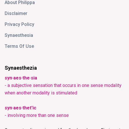
About Philippa
Disclaimer
Privacy Policy
Synaesthesia
Terms Of Use
Synaesthezia
syn·aes·the·sia
- a subjective sensation that occurs in one sense modality
when another modality is stimulated
syn·aes·thet'ic
- involving more than one sense