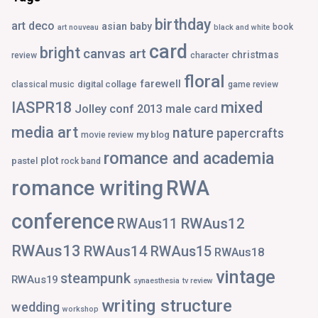
birthday
art deco
asian
baby
book
art nouveau
black and white
card
bright
canvas art
christmas
review
character
floral
farewell
digital collage
classical music
game review
IASPR18
mixed
Jolley conf 2013
male card
media art
nature
papercrafts
my blog
movie review
romance and academia
plot
pastel
rock band
romance writing
RWA
conference
RWAus12
RWAus11
RWAus13
RWAus14
RWAus15
RWAus18
vintage
steampunk
RWAus19
synaesthesia
tv review
writing structure
wedding
workshop