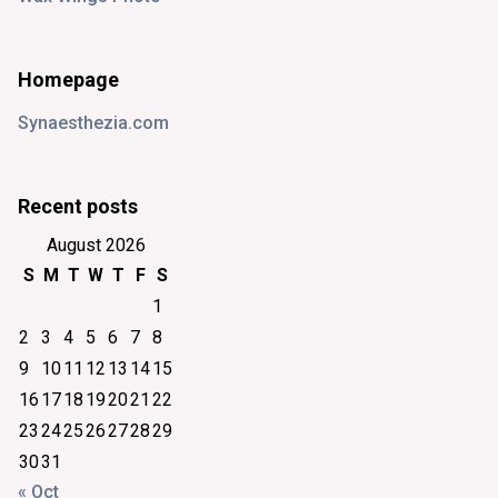
Homepage
Synaesthezia.com
Recent posts
August 2026
S
M
T
W
T
F
S
1
2
3
4
5
6
7
8
9
10
11
12
13
14
15
16
17
18
19
20
21
22
23
24
25
26
27
28
29
30
31
« Oct