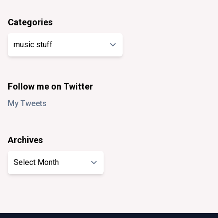
Categories
Categories
Follow me on Twitter
My Tweets
Archives
Archives