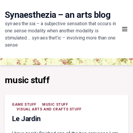
Skip
to
Synaesthezia – an arts blog
content
syn·aes·the·sia – a subjective sensation that occurs in
one sense modality when another modality is
stimulated…. syn·aes·thet'ic – involving more than one
sense
music stuff
GAME STUFF
MUSIC STUFF
VISUAL ARTS AND CRAFTS STUFF
Le Jardin