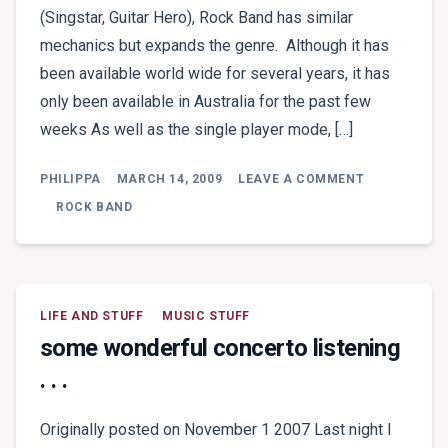
(Singstar, Guitar Hero), Rock Band has similar
mechanics but expands the genre. Although it has
been available world wide for several years, it has
only been available in Australia for the past few
weeks As well as the single player mode, […]
ON
PHILIPPA
MARCH 14, 2009
LEAVE A COMMENT
GAME
REVIEW:
ROCK BAND
ROCK
BAND
LIFE AND STUFF
MUSIC STUFF
some wonderful concerto listening
. . .
Originally posted on November 1 2007 Last night I