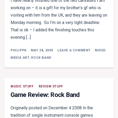
I have nearly finished one of the two canvases I am
working on – it is a gift for my brother’s gf who is
visiting with him from the UK, and they are leaving on
Monday morning. So I’m on a very tight deadline.
That is ok – I added the finishing touches this
evening […]
ON
PHILIPPA
MAY 28, 2009
LEAVE A COMMENT
MIXED
LE
JARDIN
MEDIA ART
,
ROCK BAND
MUSIC STUFF
REVIEW STUFF
Game Review: Rock Band
Originally posted on December 4 2008 In the
tradition of single instrument console games