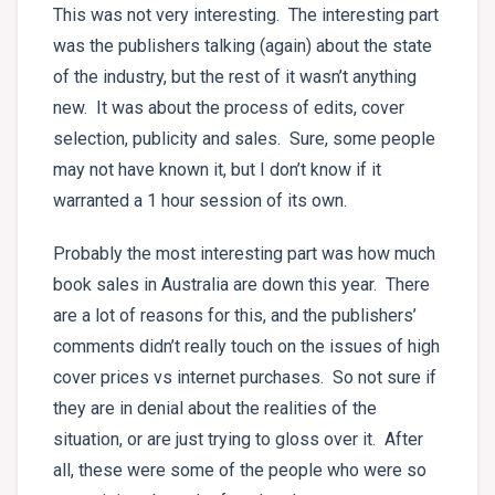
This was not very interesting. The interesting part
was the publishers talking (again) about the state
of the industry, but the rest of it wasn’t anything
new. It was about the process of edits, cover
selection, publicity and sales. Sure, some people
may not have known it, but I don’t know if it
warranted a 1 hour session of its own.
Probably the most interesting part was how much
book sales in Australia are down this year. There
are a lot of reasons for this, and the publishers’
comments didn’t really touch on the issues of high
cover prices vs internet purchases. So not sure if
they are in denial about the realities of the
situation, or are just trying to gloss over it. After
all, these were some of the people who were so