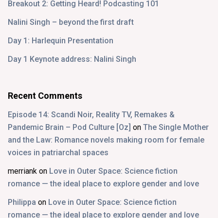
Breakout 2: Getting Heard! Podcasting 101
Nalini Singh – beyond the first draft
Day 1: Harlequin Presentation
Day 1 Keynote address: Nalini Singh
Recent Comments
Episode 14: Scandi Noir, Reality TV, Remakes &
Pandemic Brain – Pod Culture [Oz]
on
The Single Mother
and the Law: Romance novels making room for female
voices in patriarchal spaces
merriank
on
Love in Outer Space: Science fiction
romance — the ideal place to explore gender and love
Philippa
on
Love in Outer Space: Science fiction
romance — the ideal place to explore gender and love