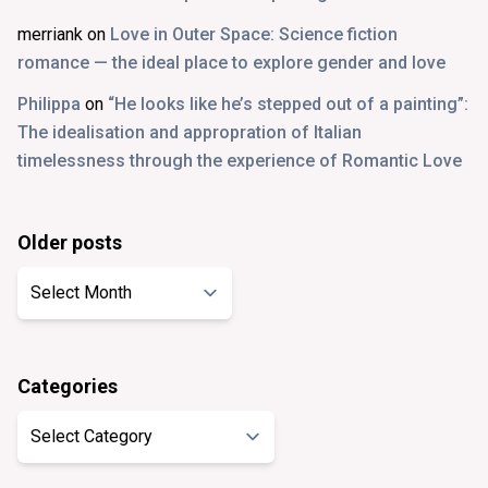
merriank
on
Love in Outer Space: Science fiction
romance — the ideal place to explore gender and love
Philippa
on
“He looks like he’s stepped out of a painting”:
The idealisation and appropration of Italian
timelessness through the experience of Romantic Love
Older posts
Older
posts
Categories
Categories