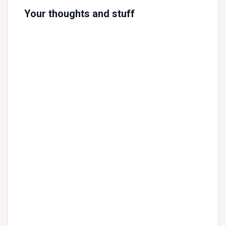
Your thoughts and stuff