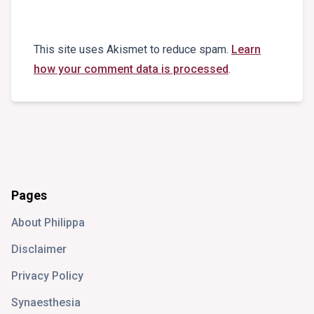
This site uses Akismet to reduce spam.
Learn
how your comment data is processed
.
Pages
About Philippa
Disclaimer
Privacy Policy
Synaesthesia