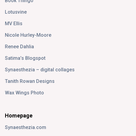
Book Thingo
Lotusvine
MV Ellis
Nicole Hurley-Moore
Renee Dahlia
Satima’s Blogspot
Synaesthezia – digital collages
Tanith Rowan Designs
Wax Wings Photo
Homepage
Synaesthezia.com