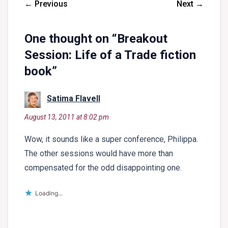
← Previous
Next →
One thought on “
Breakout
Session: Life of a Trade fiction
book
”
says:
Satima Flavell
August 13, 2011 at 8:02 pm
Wow, it sounds like a super conference, Philippa.
The other sessions would have more than
compensated for the odd disappointing one.
Loading...