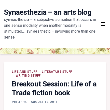
Skip
to
Synaesthezia – an arts blog
content
syn·aes·the·sia – a subjective sensation that occurs in
one sense modality when another modality is
stimulated…. syn·aes·thet'ic – involving more than one
sense
LIFE AND STUFF
LITERATURE STUFF
WRITING STUFF
Breakout Session: Life of a
Trade fiction book
PHILIPPA
AUGUST 13, 2011