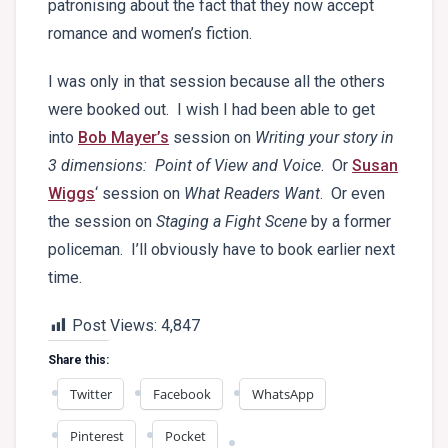
patronising about the fact that they now accept
romance and women’s fiction.
I was only in that session because all the others
were booked out. I wish I had been able to get
into
Bob Mayer’s
session on
Writing your story in
3 dimensions: Point of View and Voice
. Or
Susan
Wiggs
‘ session on
What Readers Want
. Or even
the session on
Staging a Fight Scene
by a former
policeman. I’ll obviously have to book earlier next
time.
Post Views:
4,847
Share this:
Twitter
Facebook
WhatsApp
Pinterest
Pocket