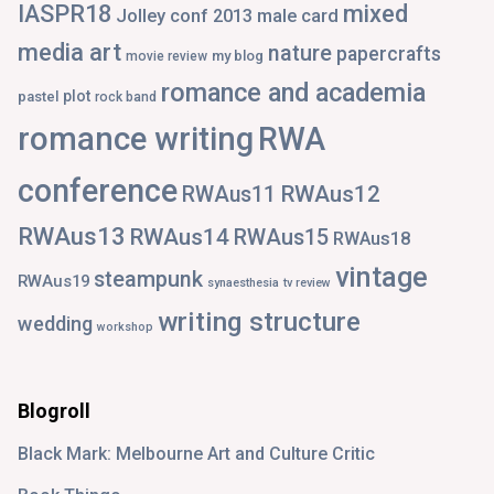
IASPR18
mixed
Jolley conf 2013
male card
media art
nature
papercrafts
my blog
movie review
romance and academia
plot
pastel
rock band
romance writing
RWA
conference
RWAus12
RWAus11
RWAus13
RWAus14
RWAus15
RWAus18
vintage
steampunk
RWAus19
synaesthesia
tv review
writing structure
wedding
workshop
Blogroll
Black Mark: Melbourne Art and Culture Critic