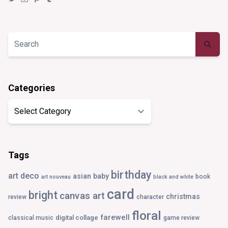
@synaesthezia’s
synaesthezia_designs’s
synaesthezia’s
synaesthezia’s
profile
profile
profile
profile
on
on
on
on
Twitter
Instagram
Pinterest
Tumblr
Categories
Categories
Tags
birthday
art deco
asian
baby
book
art nouveau
black and white
card
bright
canvas art
christmas
review
character
floral
farewell
digital collage
classical music
game review