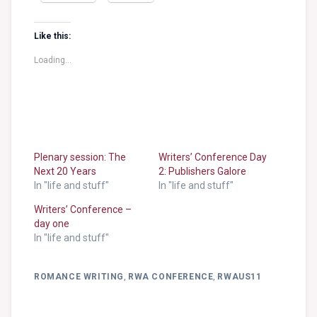
Like this:
Loading...
Plenary session: The
Writers’ Conference Day
Next 20 Years
2: Publishers Galore
In "life and stuff"
In "life and stuff"
Writers’ Conference –
day one
In "life and stuff"
ROMANCE WRITING
,
RWA CONFERENCE
,
RWAUS11