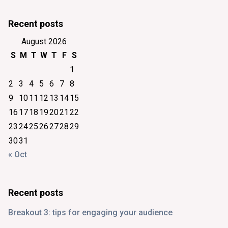
Recent posts
August 2026
S
M
T
W
T
F
S
1
2
3
4
5
6
7
8
9
10
11
12
13
14
15
16
17
18
19
20
21
22
23
24
25
26
27
28
29
30
31
« Oct
Recent posts
Breakout 3: tips for engaging your audience