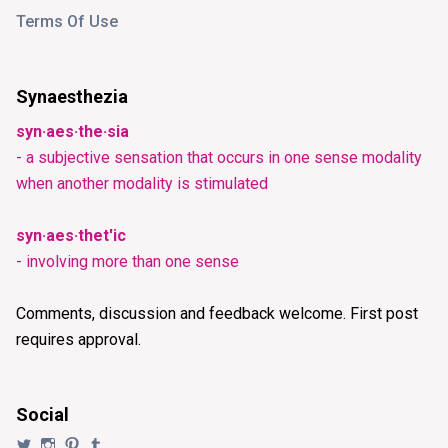
Terms Of Use
Synaesthezia
syn·aes·the·sia
- a subjective sensation that occurs in one sense modality
when another modality is stimulated
syn·aes·thet'ic
- involving more than one sense
Comments, discussion and feedback welcome. First post
requires approval.
Social
View
View
View
View